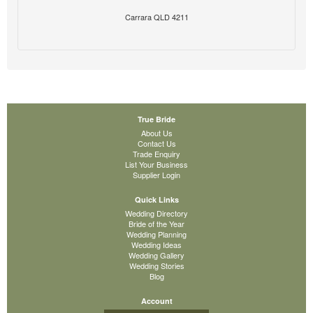
Carrara QLD 4211
True Bride
About Us
Contact Us
Trade Enquiry
List Your Business
Supplier Login
Quick Links
Wedding Directory
Bride of the Year
Wedding Planning
Wedding Ideas
Wedding Gallery
Wedding Stories
Blog
Account