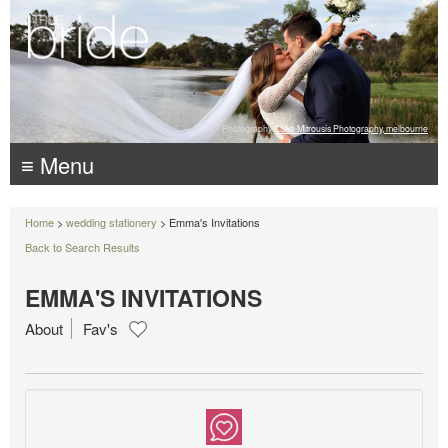
Photography:
Luke Mitrousis Photography, melbourne
≡ Menu
Home
>
wedding stationery
> Emma's Invitations
Back to Search Results
EMMA'S INVITATIONS
About
Fav's