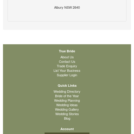
Albury NSW 2640
True Bride
About Us
Contact Us
Trade Enquiry
List Your Business
Supplier Login
Quick Links
Wedding Directory
Bride of the Year
Wedding Planning
Wedding Ideas
Wedding Gallery
Wedding Stories
Blog
Account