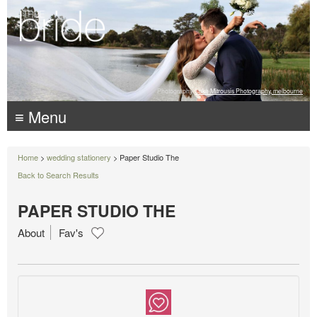
Photography:
Luke Mitrousis Photography, melbourne
≡ Menu
Home
>
wedding stationery
> Paper Studio The
Back to Search Results
PAPER STUDIO THE
About
Fav's