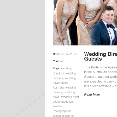
Wedding Dire
21 Jan 2013
Date:
Guests
0
Comment:
True Bride is the Austral
wedding
Tags:
to the Australian bride
directory
,
wedding
Guests at outdoor wedd
dresses
,
Wedding
are expected to carry 
flower guide
lots of expectations – e
Australia
,
wedding
makeup
,
wedding
Read More
news
,
Wedding night
accommodation
,
wedding
Photographers
,
Wedding planner