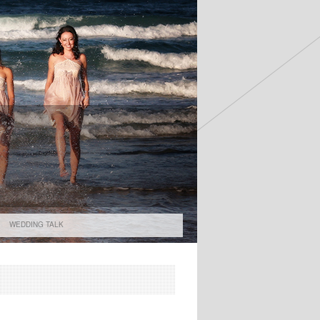
WEDDING TALK