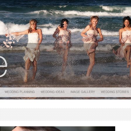
WEDDING PLANNING
WEDDING IDEAS
IMAGE GALLERY
WEDDING STORIES