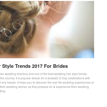
 Style Trends 2017 For Brides
lian wedding directory and one of the best wedding hair style trends
the country. It is popular stream for a fantastic D-Day celebrations with
t any hassle. It helps you to discover the real life wedding experiences of
their wedding stories, as they prepare for & experience their wedding
tting