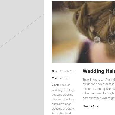
Wedding Hair
11 Feb 2013
Date:
0
Comment:
True Bride is an Austra
guide for brides across 
adelaide
Tags:
perfect planning withou
wedding directory
,
other couples, through 
adelaide wedding
day. Whether you’re ge
planning directory
,
australia's best
Read More
wedding directory
,
Australia's best