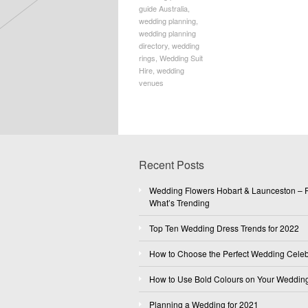
guide Australia
,
wedding planning
,
wedding planning
directory
,
wedding
rings
,
Wedding Suit
Hire
,
wedding
venues
Recent Posts
Wedding Flowers Hobart & Launceston – F
What’s Trending
Top Ten Wedding Dress Trends for 2022
How to Choose the Perfect Wedding Celeb
How to Use Bold Colours on Your Weddin
Planning a Wedding for 2021