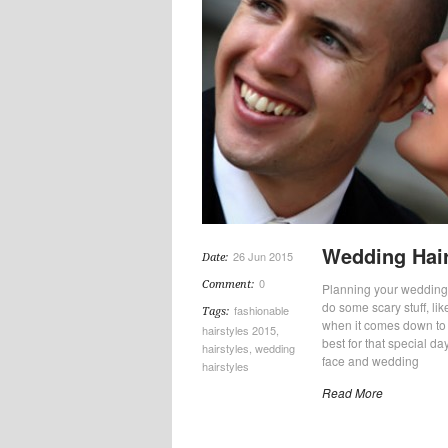
Wedding Hair
26 Jun 2015
Date:
0
Comment:
Planning your wedding is
do some scary stuff, lik
fashionable
Tags:
when it comes down to se
hairstyles 2015
,
best for that special day
hairstyles
,
wedding
face and wedding
hairstyles
Read More