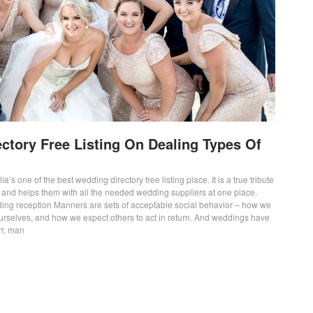
ctory Free Listing On Dealing Types Of
ia’s one of the best wedding directory free listing place. It is a true tribute
s and helps them with all the needed wedding suppliers at one place.
ing reception Manners are sets of acceptable social behavior – how we
ourselves, and how we expect others to act in return. And weddings have
rr, man