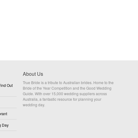
About Us
True Bride is a tribute to Australian brides. Home to the
ind Out
Bride of the Year Competition and the Good Wedding
Guide. With over 15,000 wedding suppliers across
Australia, a fantastic resource for planning your
wedding day.
rant
g Day