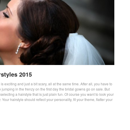
styles 2015
 exciting and just a bit scary, all at the same time. After all, you have to
e jumping in the frenzy on the first day the bridal gowns go on sale. But
lecting a hairstyle that is just plain fun. Of course you want to look your
. Your hairstyle should reflect your personality, fit your theme, flatter your