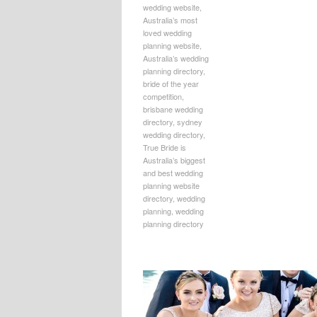
wedding website
,
Australia’s most
loved wedding
planning website
,
Australia’s wedding
planning directory
,
bride of the year
competition
,
brisbane wedding
directory
,
sydney
wedding directory
,
True Bride is
Australia’s biggest
and best wedding
planning website
directory
,
wedding
planning
,
wedding
planning directory