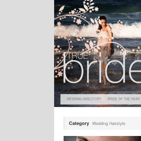
WEDDING DIRECTORY
BRIDE OF THE YEAR
Category
Wedding Hairstyle