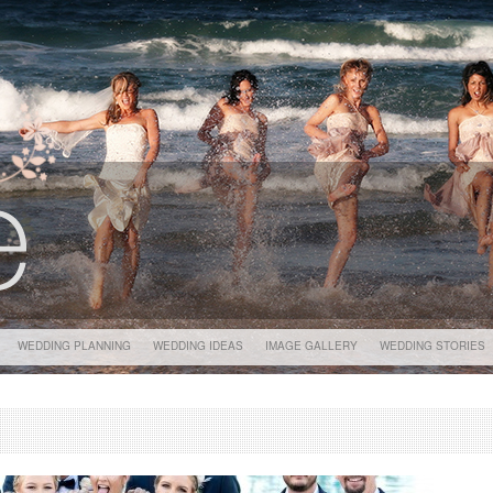
WEDDING PLANNING
WEDDING IDEAS
IMAGE GALLERY
WEDDING STORIES