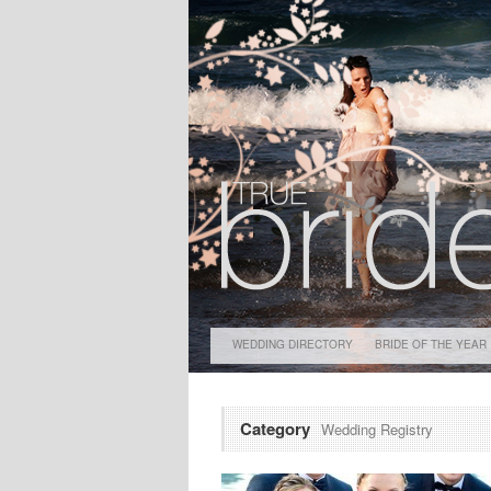
WEDDING DIRECTORY
BRIDE OF THE YEAR
Category
Wedding Registry