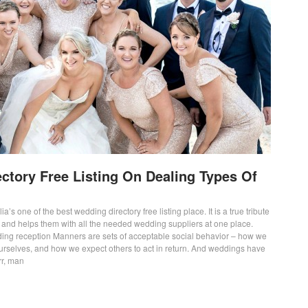
ctory Free Listing On Dealing Types Of
ia’s one of the best wedding directory free listing place. It is a true tribute
s and helps them with all the needed wedding suppliers at one place.
ing reception Manners are sets of acceptable social behavior – how we
ourselves, and how we expect others to act in return. And weddings have
rr, man