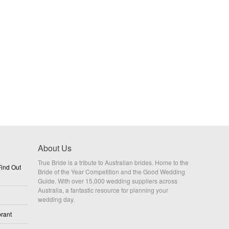
About Us
True Bride is a tribute to Australian brides. Home to the
ind Out
Bride of the Year Competition and the Good Wedding
Guide. With over 15,000 wedding suppliers across
Australia, a fantastic resource for planning your
wedding day.
rant