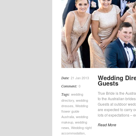
Wedding Dire
21 Jan 2013
Date:
Guests
0
Comment:
True Bride is the Austral
wedding
Tags:
to the Australian bride
directory
,
wedding
Guests at outdoor wedd
dresses
,
Wedding
are expected to carry 
flower guide
lots of expectations – e
Australia
,
wedding
makeup
,
wedding
Read More
news
,
Wedding night
accommodation
,