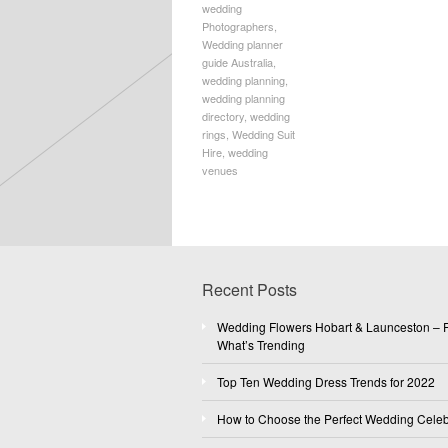
wedding
Photographers
,
Wedding planner
guide Australia
,
wedding planning
,
wedding planning
directory
,
wedding
rings
,
Wedding Suit
Hire
,
wedding
venues
Recent Posts
Wedding Flowers Hobart & Launceston – F
What’s Trending
Top Ten Wedding Dress Trends for 2022
How to Choose the Perfect Wedding Celeb