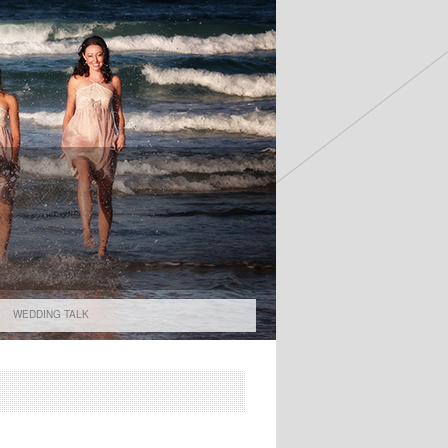
WEDDING TALK