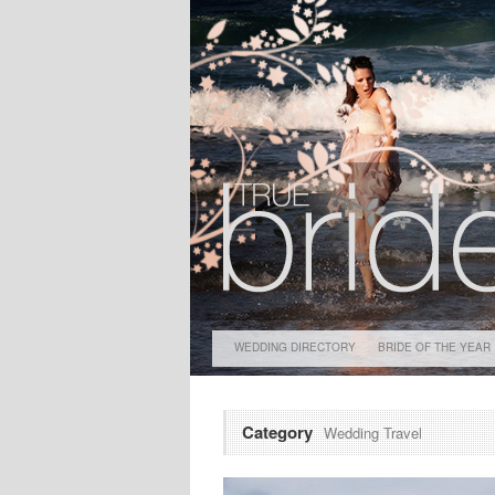
WEDDING DIRECTORY
BRIDE OF THE YEAR
Category
Wedding Travel