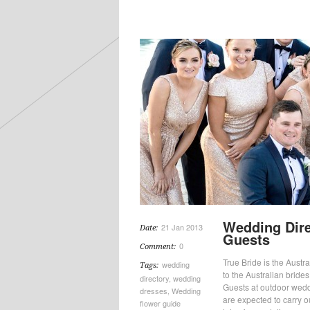
Wedding Dire
21 Jan 2013
Date:
Guests
0
Comment:
True Bride is the Austral
wedding
Tags:
to the Australian bride
directory
,
wedding
Guests at outdoor wedd
dresses
,
Wedding
are expected to carry 
flower guide