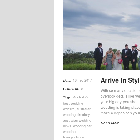
Arrive In St
16 Feb 2017
Date:
0
Comment:
With so many decisions
overlook details like w
Australia's
Tags:
your big day, you shoul
best wedding
wedding is taking place
website
,
australian
make a deposit on your
wedding directory
,
australian wedding
Read More
news
,
wedding car
,
wedding
transportation