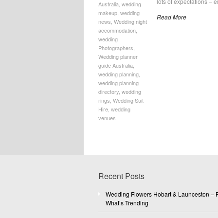
lots of expectations – e
Australia
,
wedding
makeup
,
wedding
Read More
news
,
Wedding night
accommodation
,
wedding
Photographers
,
Wedding planner
guide Australia
,
wedding planning
,
wedding planning
directory
,
wedding
rings
,
Wedding Suit
Hire
,
wedding
venues
Recent Posts
Wedding Flowers Hobart & Launceston – F
What’s Trending