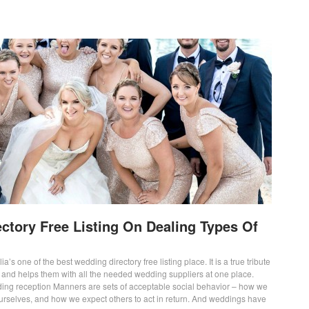
ctory Free Listing On Dealing Types Of
ia’s one of the best wedding directory free listing place. It is a true tribute
s and helps them with all the needed wedding suppliers at one place.
ing reception Manners are sets of acceptable social behavior – how we
ourselves, and how we expect others to act in return. And weddings have