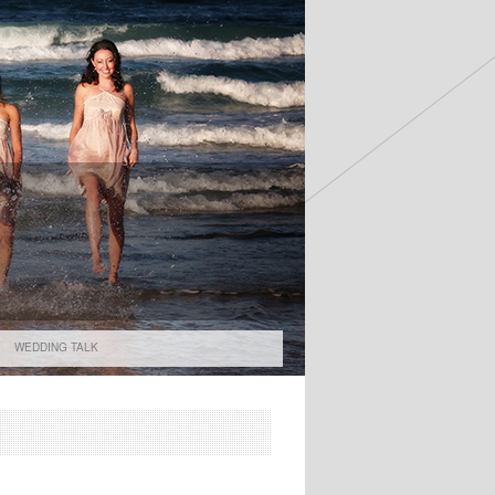
WEDDING TALK