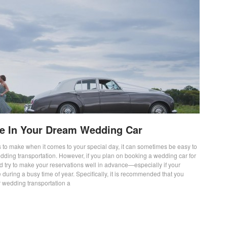
yle In Your Dream Wedding Car
 to make when it comes to your special day, it can sometimes be easy to
edding transportation. However, if you plan on booking a wedding car for
d try to make your reservations well in advance—especially if your
 during a busy time of year. Specifically, it is recommended that you
 wedding transportation a