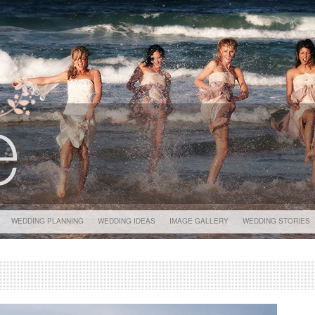
WEDDING PLANNING
WEDDING IDEAS
IMAGE GALLERY
WEDDING STORIES