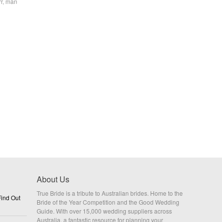
rr, man
About Us
True Bride is a tribute to Australian brides. Home to the
ind Out
Bride of the Year Competition and the Good Wedding
Guide. With over 15,000 wedding suppliers across
Australia, a fantastic resource for planning your