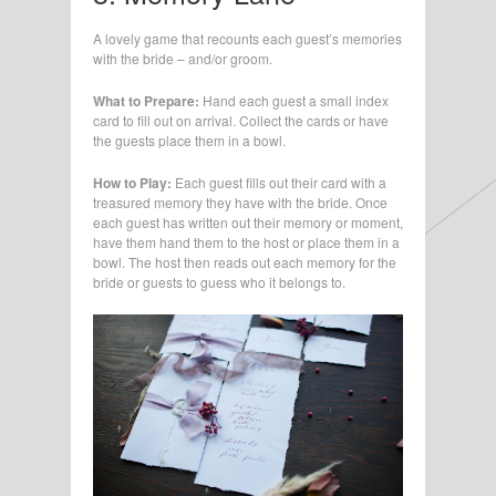
A lovely game that recounts each guest’s memories
with the bride – and/or groom.
What to Prepare:
Hand each guest a small index
card to fill out on arrival. Collect the cards or have
the guests place them in a bowl.
How to Play:
Each guest fills out their card with a
treasured memory they have with the bride. Once
each guest has written out their memory or moment,
have them hand them to the host or place them in a
bowl. The host then reads out each memory for the
bride or guests to guess who it belongs to.