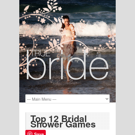
Top 12 Bridal
Shower Games
Save