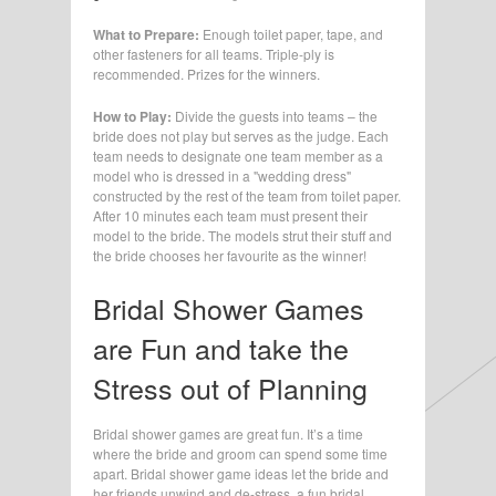
What to Prepare:
Enough toilet paper, tape, and
other fasteners for all teams. Triple-ply is
recommended. Prizes for the winners.
How to Play:
Divide the guests into teams – the
bride does not play but serves as the judge. Each
team needs to designate one team member as a
model who is dressed in a "wedding dress"
constructed by the rest of the team from toilet paper.
After 10 minutes each team must present their
model to the bride. The models strut their stuff and
the bride chooses her favourite as the winner!
Bridal Shower Games
are Fun and take the
Stress out of Planning
Bridal shower games are great fun. It’s a time
where the bride and groom can spend some time
apart. Bridal shower game ideas let the bride and
her friends unwind and de-stress, a fun bridal