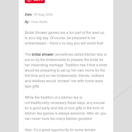
Date:
09 Aug 2018
By:
True Bride
Bridal Shower games are a fun part of the lead-up
to your big day. Of course, be prepared to be
embarrassed – there’s no way you will avoid that!
The
bridal shower
(sometimes called kitchen tea) is
put on by the bridesmaids to prepare the bride for
her impending marriage. Tradition has it that a bride
would be preparing to set up her own home for the
first time and so her bridesmaids, friends, mothers
and relatives would ‘shower’ her with home-ware
type gifts.
While the tradition of a kitchen tea is
not traditionally necessary these days, any excuse
for a good party and lots of cool gifts in the form of
kitchen tea games is always welcome. After all, you
can never have too many kitchen goodies!
Also, it’s a great opportunity for some female