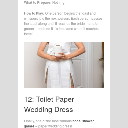
What to Prepare:
Nothing!
How to Play:
One person begins the toast and
whispers it to the next person. Each person passes
the toast along until it reaches the bride – and/or
groom – and see if it’s the same when it reaches
them!
12: Toilet Paper
Wedding Dress
Finally, one of the most famous
bridal shower
games
– paper wedding dress!