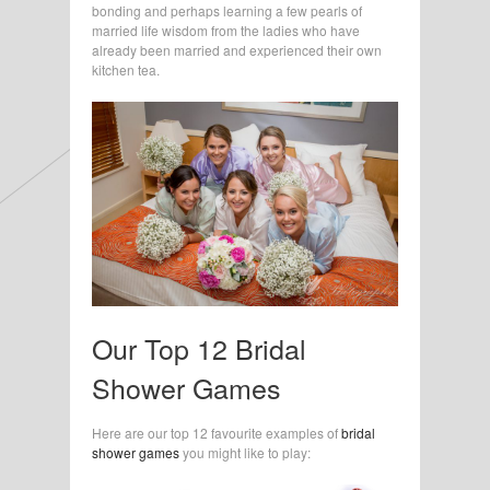
bonding and perhaps learning a few pearls of
married life wisdom from the ladies who have
already been married and experienced their own
kitchen tea.
Our Top 12 Bridal
Shower Games
Here are our top 12 favourite examples of
bridal
shower games
you might like to play: