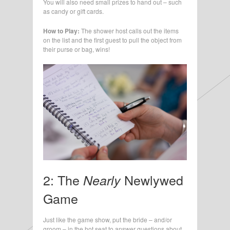
You will also need small prizes to hand out – such
as candy or gift cards.
How to Play:
The shower host calls out the items
on the list and the first guest to pull the object from
their purse or bag, wins!
2: The
Newlywed
Nearly
Game
Just like the game show, put the bride – and/or
groom – in the hot seat to answer questions about