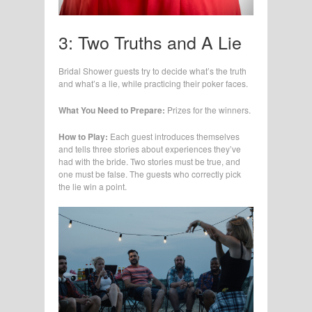
3: Two Truths and A Lie
Bridal Shower guests try to decide what’s the truth
and what’s a lie, while practicing their poker faces.
What You Need to Prepare:
Prizes for the winners.
How to Play:
Each guest introduces themselves
and tells three stories about experiences they’ve
had with the bride. Two stories must be true, and
one must be false. The guests who correctly pick
the lie win a point.