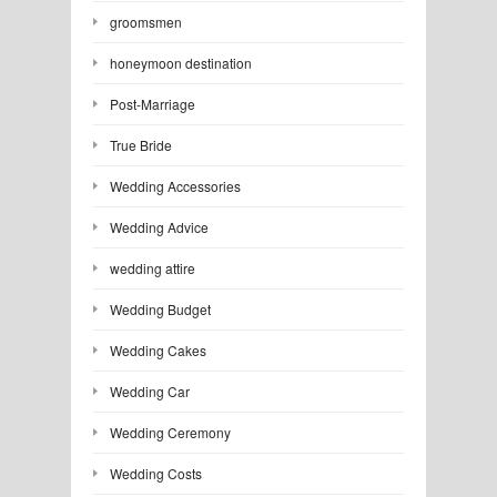
groomsmen
honeymoon destination
Post-Marriage
True Bride
Wedding Accessories
Wedding Advice
wedding attire
Wedding Budget
Wedding Cakes
Wedding Car
Wedding Ceremony
Wedding Costs