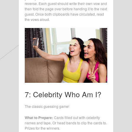
reverse. Each guest should write their own vow and
then fold the page over before handing it to the next
guest. Once both clipboards have circulated, read
the vows aloud.
7: Celebrity Who Am I?
The classic guessing game!
What to Prepare:
Cards filled out with celebrity
names and tape. Or head bands to clip the cards to.
Prizes for the winners.