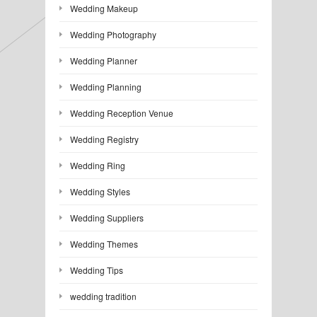
Wedding Makeup
Wedding Photography
Wedding Planner
Wedding Planning
Wedding Reception Venue
Wedding Registry
Wedding Ring
Wedding Styles
Wedding Suppliers
Wedding Themes
Wedding Tips
wedding tradition