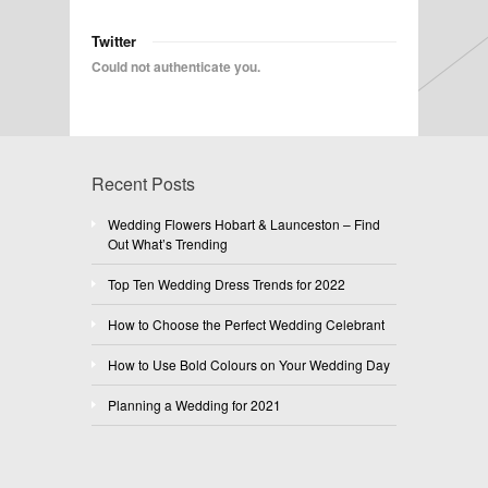
Twitter
Could not authenticate you.
Recent Posts
Wedding Flowers Hobart & Launceston – Find
Out What’s Trending
Top Ten Wedding Dress Trends for 2022
How to Choose the Perfect Wedding Celebrant
How to Use Bold Colours on Your Wedding Day
Planning a Wedding for 2021