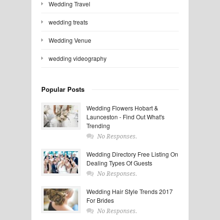
Wedding Travel
wedding treats
Wedding Venue
wedding videography
Popular Posts
Wedding Flowers Hobart &
Launceston - Find Out What's
Trending
No Responses.
Wedding Directory Free Listing On
Dealing Types Of Guests
No Responses.
Wedding Hair Style Trends 2017
For Brides
No Responses.