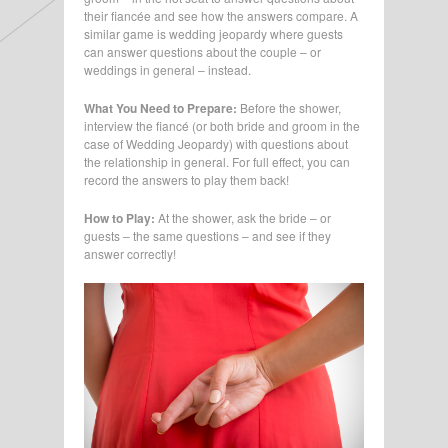
their fiancée and see how the answers compare. A
similar game is wedding jeopardy where guests
can answer questions about the couple – or
weddings in general – instead.
What You Need to Prepare:
Before the shower,
interview the fiancé (or both bride and groom in the
case of Wedding Jeopardy) with questions about
the relationship in general. For full effect, you can
record the answers to play them back!
How to Play:
At the shower, ask the bride – or
guests – the same questions – and see if they
answer correctly!