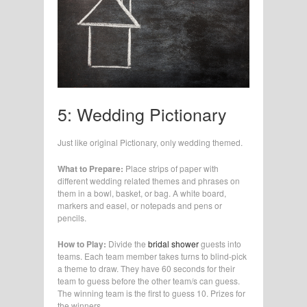
5: Wedding Pictionary
Just like original Pictionary, only wedding themed.
What to Prepare:
Place strips of paper with
different wedding related themes and phrases on
them in a bowl, basket, or bag. A white board,
markers and easel, or notepads and pens or
pencils.
How to Play:
Divide the
bridal shower
guests into
teams. Each team member takes turns to blind-pick
a theme to draw. They have 60 seconds for their
team to guess before the other team/s can guess.
The winning team is the first to guess 10. Prizes for
the winners.