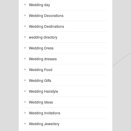
Wedding day
Wedding Decorations
Wedding Destinations
wedding directory
Wedding Dress
Wedding dresses
Wedding Food
Wedding Gifts
Wedding Hairstyle
Wedding Ideas
Wedding Invitations
Wedding Jewellery