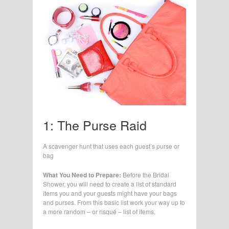
1: The Purse Raid
A scavenger hunt that uses each guest’s purse or
bag
What You Need to Prepare:
Before the Bridal
Shower, you will need to create a list of standard
items you and your guests might have your bags
and purses. From this basic list work your way up to
a more random – or risqué – list of items.