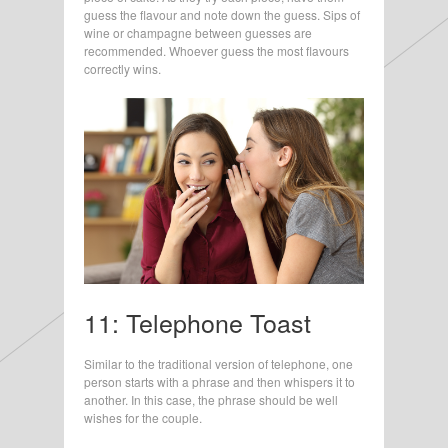
guess the flavour and note down the guess. Sips of
wine or champagne between guesses are
recommended. Whoever guess the most flavours
correctly wins.
11: Telephone Toast
Similar to the traditional version of telephone, one
person starts with a phrase and then whispers it to
another. In this case, the phrase should be well
wishes for the couple.