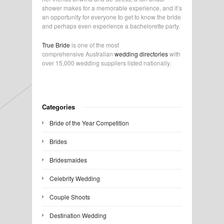
shower makes for a memorable experience, and it’s
an opportunity for everyone to get to know the bride
and perhaps even experience a bachelorette party.
True Bride
is one of the most
comprehensive Australian
wedding directories
with
over 15,000 wedding suppliers listed nationally.
Categories
Bride of the Year Competition
Brides
Bridesmaides
Celebrity Wedding
Couple Shoots
Destination Wedding