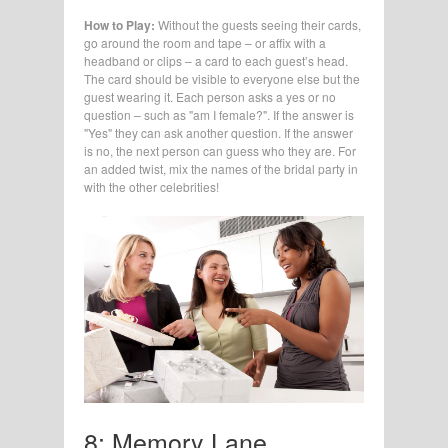
How to Play:
Without the guests seeing their cards,
go around the room and tape – or affix with a
headband or clips – a card to each guest’s head.
The card should be visible to everyone else but the
guest wearing it. Each person asks a yes or no
question – such as "am I female?". If the answer is
"Yes" they can ask another question. If the answer
is no, the next person can guess who they are. For
an added twist, mix the names of the bridal party in
with the other celebrities!
8: Memory Lane