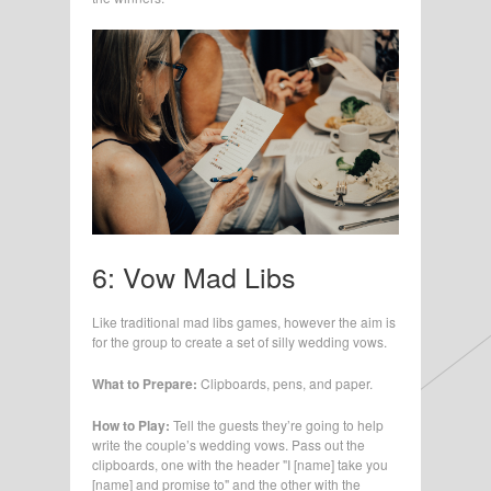
6: Vow Mad Libs
Like traditional mad libs games, however the aim is
for the group to create a set of silly wedding vows.
What to Prepare:
Clipboards, pens, and paper.
How to Play:
Tell the guests they’re going to help
write the couple’s wedding vows. Pass out the
clipboards, one with the header "I [name] take you
[name] and promise to" and the other with the