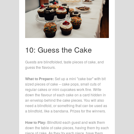
10: Guess the Cake
Guests are blindfolded, taste pieces of cake, and
guess the flavours.
What to Prepare:
Set up a mini "cake bar" with bit
sized pieces of cake – cake pops, small cuts of
regular cakes or mini cupcakes work fine. Write
down the flavour of each cake on a card hidden in
an envelop behind the cake pieces. You will also
need a blindfold, or something that can be used as
a blindfold, like a bandana. Prizes for the winners.
How to Play:
Blindfold each guest and walk them
down the table of cake pieces, having them try each
piece of cake. As they try each piece, have them