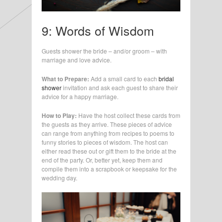
9: Words of Wisdom
Guests shower the bride – and/or groom – with
marriage and love advice.
What to Prepare:
Add a small card to each
bridal
shower
invitation and ask each guest to share their
advice for a happy marriage.
How to Play:
Have the host collect these cards from
the guests as they arrive. These pieces of advice
can range from anything from recipes to poems to
funny stories to pieces of wisdom. The host can
either read these out or gift them to the bride at the
end of the party. Or, better yet, keep them and
compile them into a scrapbook or keepsake for the
wedding day.