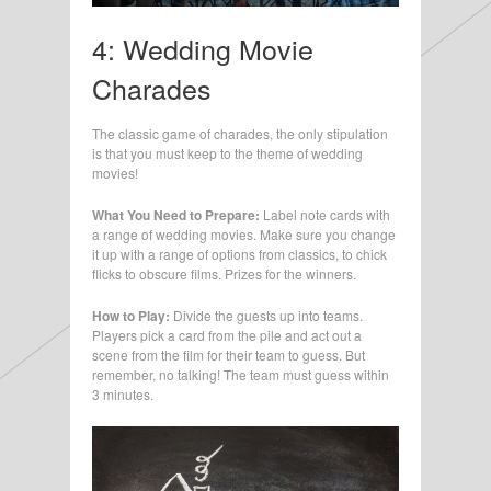
4: Wedding Movie
Charades
The classic game of charades, the only stipulation
is that you must keep to the theme of wedding
movies!
What You Need to Prepare:
Label note cards with
a range of wedding movies. Make sure you change
it up with a range of options from classics, to chick
flicks to obscure films. Prizes for the winners.
How to Play:
Divide the guests up into teams.
Players pick a card from the pile and act out a
scene from the film for their team to guess. But
remember, no talking! The team must guess within
3 minutes.