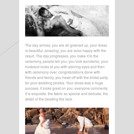
The day arrives, you are all gowned up, your dress
is beautiful, amazing, you are sooo happy with the
result. The day progresses, you make it to the
ceremony, people tell you, you look wonderful, your
husband looks at you with adoring eyes and then
with ceremony over, congratulations done with
friends and family, you head off with the bridal party
for your wedding photos. Your dress was a huge
success, it looks great on you, everyone comments,
it is exquisite, the fabric so special and delicate, the
detail of the beading the lace.