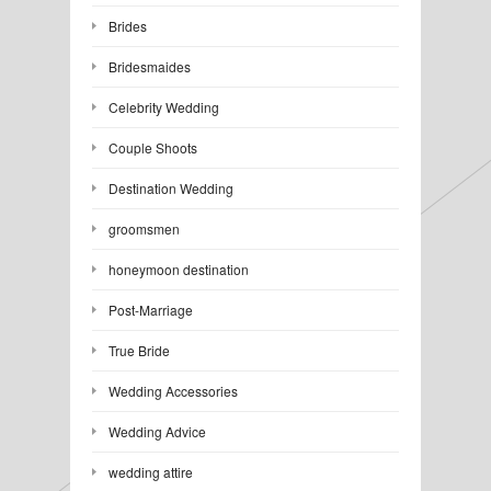
Brides
Bridesmaides
Celebrity Wedding
Couple Shoots
Destination Wedding
groomsmen
honeymoon destination
Post-Marriage
True Bride
Wedding Accessories
Wedding Advice
wedding attire