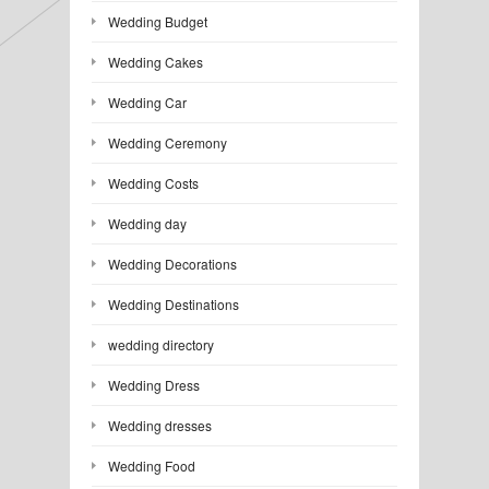
Wedding Budget
Wedding Cakes
Wedding Car
Wedding Ceremony
Wedding Costs
Wedding day
Wedding Decorations
Wedding Destinations
wedding directory
Wedding Dress
Wedding dresses
Wedding Food