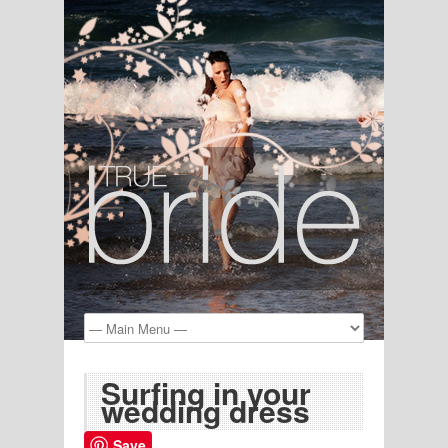
Surfing in your
wedding dress
Save