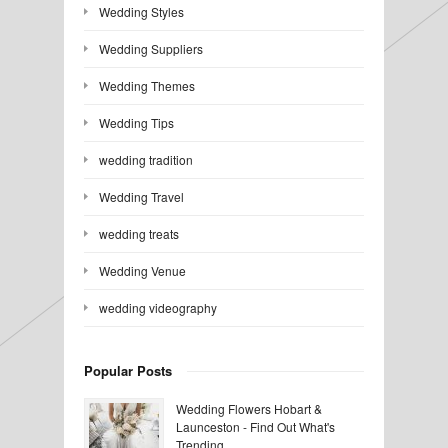
Wedding Styles
Wedding Suppliers
Wedding Themes
Wedding Tips
wedding tradition
Wedding Travel
wedding treats
Wedding Venue
wedding videography
Popular Posts
Wedding Flowers Hobart &
Launceston - Find Out What's
Trending