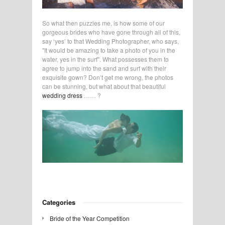
So what then puzzles me, is how some of our
gorgeous brides who have gone through all of this,
say ‘yes’ to that Wedding Photographer, who says,
"It would be amazing to take a photo of you in the
water, yes in the surf". What possesses them to
agree to jump into the sand and surf with their
exquisite gown? Don’t get me wrong, the photos
can be stunning, but what about that beautiful
wedding dress
…… ?
Categories
Bride of the Year Competition