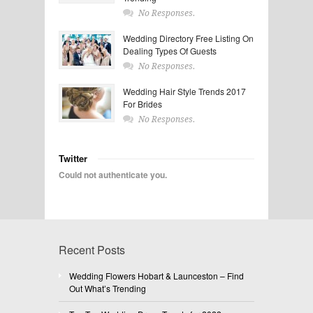
No Responses.
Wedding Directory Free Listing On
Dealing Types Of Guests
No Responses.
Wedding Hair Style Trends 2017
For Brides
No Responses.
Twitter
Could not authenticate you.
Recent Posts
Wedding Flowers Hobart & Launceston – Find
Out What’s Trending