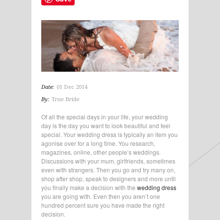
Date:
01 Dec 2014
By:
True Bride
Of all the special days in your life, your wedding
day is the day you want to look beautiful and feel
special. Your wedding dress is typically an item you
agonise over for a long time. You research,
magazines, online, other people’s weddings.
Discussions with your mum, girlfriends, sometimes
even with strangers. Then you go and try many on,
shop after shop, speak to designers and more until
you finally make a decision with the
wedding dress
you are going with. Even then you aren’t one
hundred percent sure you have made the right
decision.