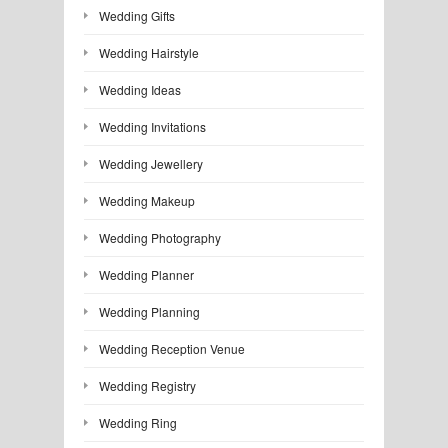
Wedding Gifts
Wedding Hairstyle
Wedding Ideas
Wedding Invitations
Wedding Jewellery
Wedding Makeup
Wedding Photography
Wedding Planner
Wedding Planning
Wedding Reception Venue
Wedding Registry
Wedding Ring