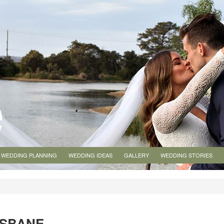
WEDDING PLANNING
WEDDING IDEAS
GALLERY
WEDDING STORIES
ISBANE