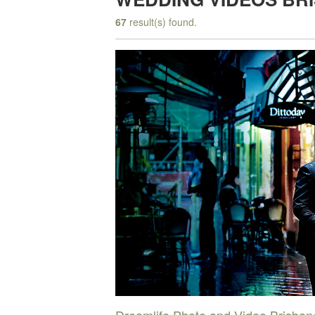
67
result(s) found.
Dreamlife Photo and Video Brisban