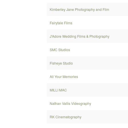
Kimberley Jane Photography and Film
Fairytale Films
J'Adore Wedding Films & Photography
SMC Studios
Fisheye Studio
All Your Memories
MILLI MAC
Nathan Vallis Videography
RK Cinematography