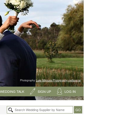
Photography:
Luke Mitrousis Photography, melbourne
WEDDING TALK
SIGN UP
LOG IN