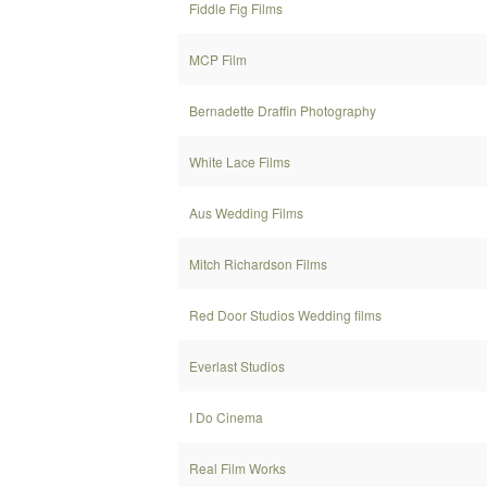
Fiddle Fig Films
MCP Film
Bernadette Draffin Photography
White Lace Films
Aus Wedding Films
Mitch Richardson Films
Red Door Studios Wedding films
Everlast Studios
I Do Cinema
Real Film Works