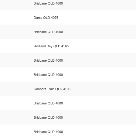
Brisbane QLD 4000
Darra QLD 4076
Brisbane QLD 4000
Redland Bay QLD 4165
Brisbane QLD 4000
Brisbane QLD 4000
Coopers Plain QLD 4108
Brisbane QLD 4000
Brisbane QLD 4000
Brisbane QLD 4000