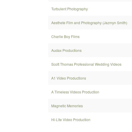
Turbulent Photography
Aesthete Film and Photography (Jazmyn Smith)
Charlie Boy Films
Audax Productions
Scott Thomas Professional Wedding Videos
A1 Video Productions
A Timeless Videos Production
Magnetic Memories
Hi-Lite Video Production