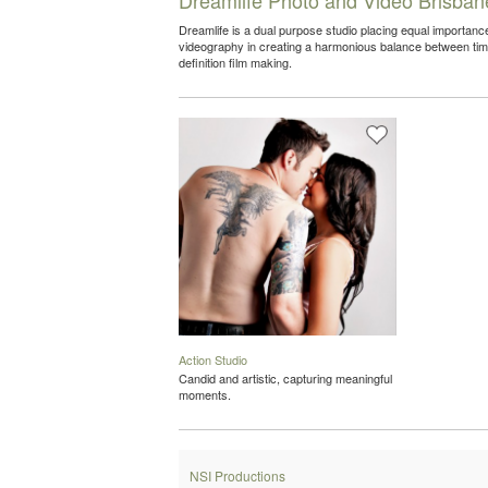
Dreamlife is a dual purpose studio placing equal importa
videography in creating a harmonious balance between time
definition film making.
Action Studio
Candid and artistic, capturing meaningful
moments.
NSI Productions