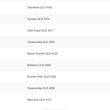
Cleveland QLD 4163
Gympie QLD 4570
Gold Coast QLD 4217
Toowoomba QLD 4350
Mount Gravatt QLD 4122
Brisbane QLD 4000
Everton Park QLD 4053
Toowoomba QLD 4350
West End QLD 4101