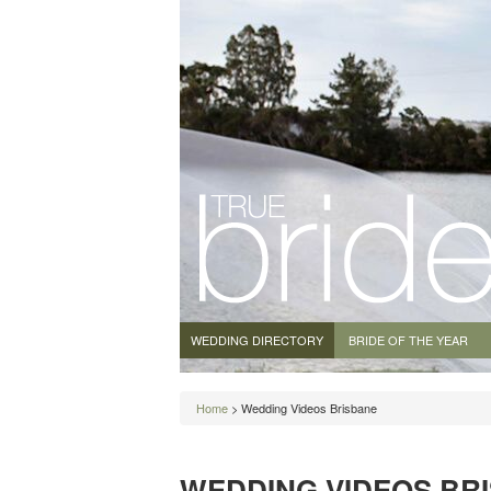
WEDDING DIRECTORY
BRIDE OF THE YEAR
Home
> Wedding Videos Brisbane
WEDDING VIDEOS BR