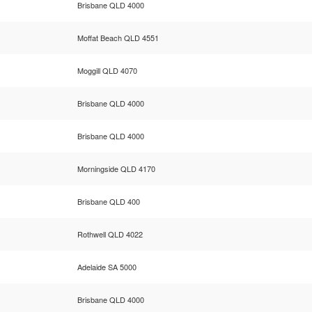
Brisbane QLD 4000
Moffat Beach QLD 4551
Moggill QLD 4070
Brisbane QLD 4000
Brisbane QLD 4000
Morningside QLD 4170
Brisbane QLD 400
Rothwell QLD 4022
Adelaide SA 5000
Brisbane QLD 4000