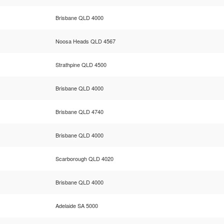
Brisbane QLD 4000
Noosa Heads QLD 4567
Strathpine QLD 4500
Brisbane QLD 4000
Brisbane QLD 4740
Brisbane QLD 4000
Scarborough QLD 4020
Brisbane QLD 4000
Adelaide SA 5000