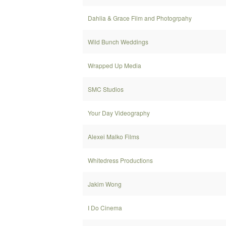
Dahlia & Grace Film and Photogrpahy
Wild Bunch Weddings
Wrapped Up Media
SMC Studios
Your Day Videography
Alexei Malko Films
Whitedress Productions
Jakim Wong
I Do Cinema