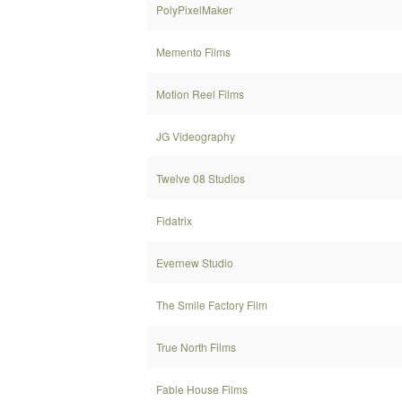
PolyPixelMaker
Memento Films
Motion Reel Films
JG Videography
Twelve 08 Studios
Fidatrix
Evernew Studio
The Smile Factory Film
True North Films
Fable House Films