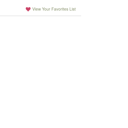
View Your Favorites List