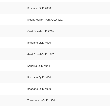
Brisbane QLD 4000
Mount Warren Park QLD 4207
Gold Coast QLD 4215
Brisbane QLD 4000
Gold Coast QLD 4217
Keperra QLD 4054
Brisbane QLD 4000
Brisbane QLD 4000
Toowoomba QLD 4350