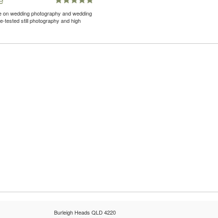
nce on wedding photography and wedding
-tested still photography and high
Burleigh Heads QLD 4220