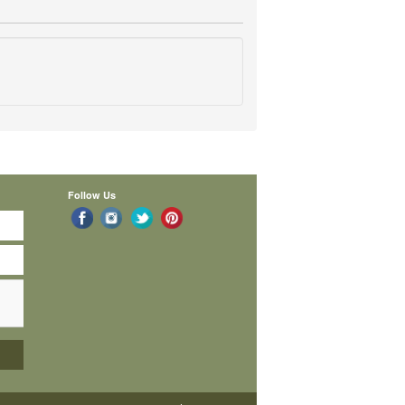
Follow Us