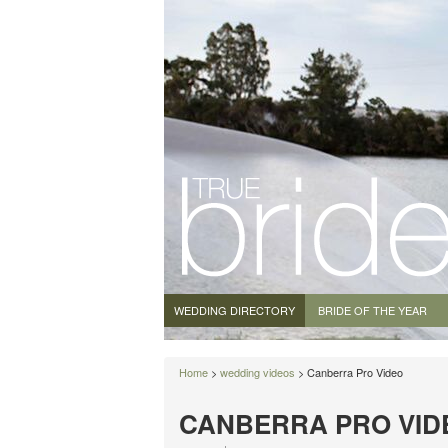
WEDDING DIRECTORY
BRIDE OF THE YEAR
Home
>
wedding videos
> Canberra Pro Video
CANBERRA PRO VID