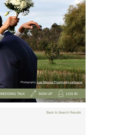
Photography:
Luke Mitrousis Photography, melbourne
WEDDING TALK
SIGN UP
LOG IN
Back to Search Results