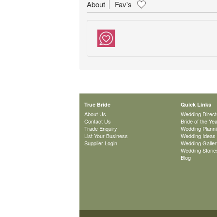
About
Fav's
True Bride
Quick Links
About Us
Wedding Direct
Contact Us
Bride of the Ye
Trade Enquiry
Wedding Plann
List Your Business
Wedding Ideas
Supplier Login
Wedding Galler
Wedding Storie
Blog