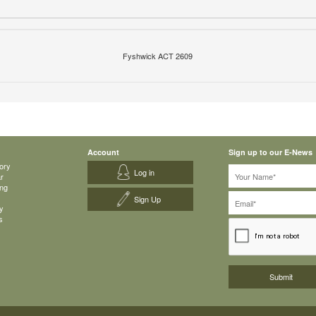
Fyshwick ACT 2609
Account
Sign up to our E-News
ory
Log in
ar
ing
Sign Up
y
s