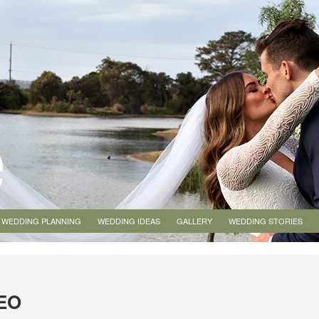
WEDDING PLANNING
WEDDING IDEAS
GALLERY
WEDDING STORIES
EO