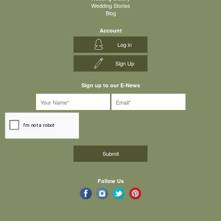
Wedding Stories
Blog
Account
Log in
Sign Up
Sign up to our E-News
Follow Us