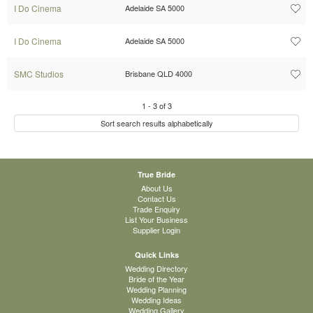
I Do Cinema
Adelaide SA 5000
I Do Cinema
Adelaide SA 5000
SMC Studios
Brisbane QLD 4000
1
-
3
of
3
Sort search results alphabetically
True Bride
About Us
Contact Us
Trade Enquiry
List Your Business
Supplier Login
Quick Links
Wedding Directory
Bride of the Year
Wedding Planning
Wedding Ideas
Wedding Gallery