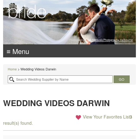
Photography:
Luke Mitrousis Photography, melbourne
≡ Menu
Home
> Wedding Videos Darwin
WEDDING VIDEOS DARWIN
View Your Favorites List
3
result(s) found.