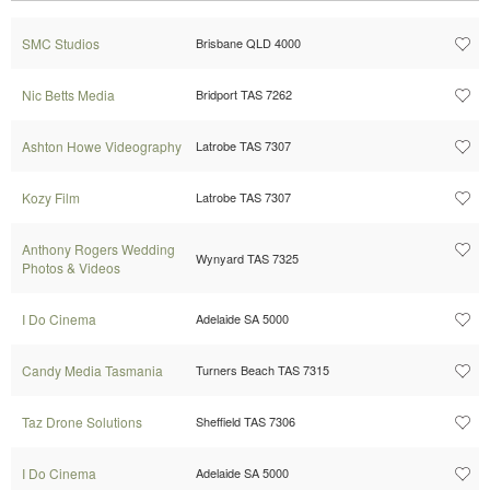
SMC Studios
Brisbane QLD 4000
Nic Betts Media
Bridport TAS 7262
Ashton Howe Videography
Latrobe TAS 7307
Kozy Film
Latrobe TAS 7307
Anthony Rogers Wedding
Wynyard TAS 7325
Photos & Videos
I Do Cinema
Adelaide SA 5000
Candy Media Tasmania
Turners Beach TAS 7315
Taz Drone Solutions
Sheffield TAS 7306
I Do Cinema
Adelaide SA 5000