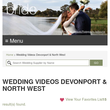
Photography:
Luke Mitrousis Photography, melbourne
≡ Menu
Home
> Wedding Videos Devonport & North West
WEDDING VIDEOS DEVONPORT &
NORTH WEST
View Your Favorites List
15
result(s) found.