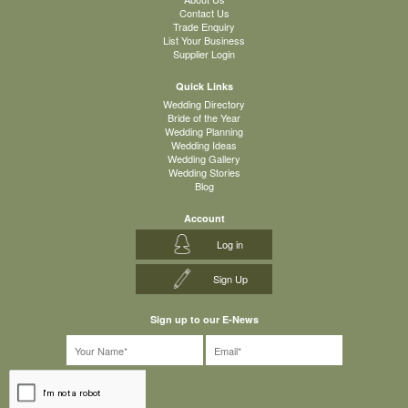
Contact Us
Trade Enquiry
List Your Business
Supplier Login
Quick Links
Wedding Directory
Bride of the Year
Wedding Planning
Wedding Ideas
Wedding Gallery
Wedding Stories
Blog
Account
Log in
Sign Up
Sign up to our E-News