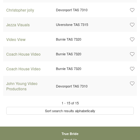
Christopher jolly
Devonport TAS 7310
Jezza Visuals
Ulverstone TAS 7315
Video View
Burnie TAS 7320
Coach House Video
Burnie TAS 7320
Coach House Video
Burnie TAS 7320
John Young Video
Devonport TAS 7310
Productions
1
-
15
of
15
Sort search results alphabetically
True Bride
About Us