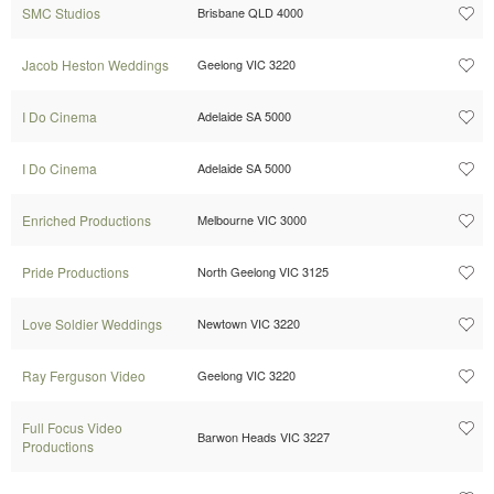
SMC Studios
Brisbane QLD 4000
Jacob Heston Weddings
Geelong VIC 3220
I Do Cinema
Adelaide SA 5000
I Do Cinema
Adelaide SA 5000
Enriched Productions
Melbourne VIC 3000
Pride Productions
North Geelong VIC 3125
Love Soldier Weddings
Newtown VIC 3220
Ray Ferguson Video
Geelong VIC 3220
Full Focus Video
Barwon Heads VIC 3227
Productions