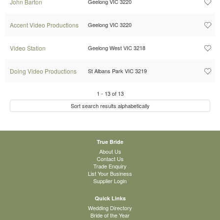
John Barton
Geelong VIC 3220
Accent Video Productions
Geelong VIC 3220
Video Station
Geelong West VIC 3218
Doing Video Productions
St Albans Park VIC 3219
1
-
13
of
13
Sort search results alphabetically
True Bride
About Us
Contact Us
Trade Enquiry
List Your Business
Supplier Login
Quick Links
Wedding Directory
Bride of the Year