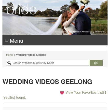
Photography:
Luke Mitrousis Photography, melbourne
≡ Menu
Home
> Wedding Videos Geelong
WEDDING VIDEOS GEELONG
View Your Favorites List
13
result(s) found.