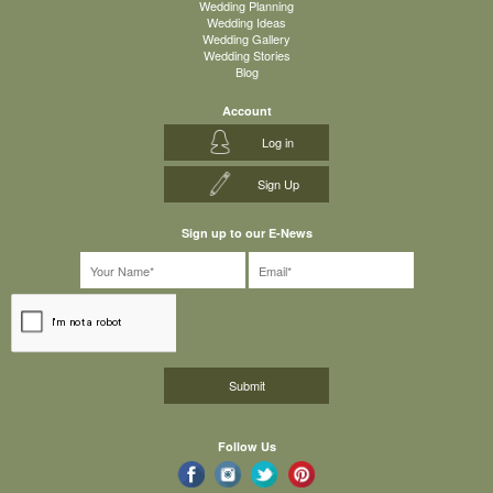
Wedding Planning
Wedding Ideas
Wedding Gallery
Wedding Stories
Blog
Account
Log in
Sign Up
Sign up to our E-News
Follow Us