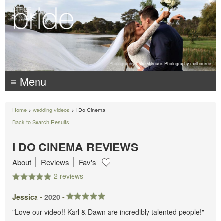
Photography:
Luke Mitrousis Photography, melbourne
≡ Menu
Home
>
wedding videos
> I Do Cinema
Back to Search Results
I DO CINEMA REVIEWS
About
Reviews
Fav's
2 reviews
Jessica -
2020
-
"Love our video!! Karl & Dawn are incredibly talented people!"