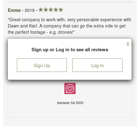
Emma -
2018
-
"Great company to work with, very personable experience with
Dawn and Karl. A company that can go the extra mile to get
the perfect footage - e.g. drones!"
X
Sign up or Log in to see all reviews
Sign Up
Log In
Adelaide SA 5000