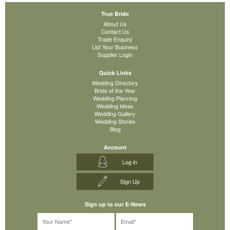
True Bride
About Us
Contact Us
Trade Enquiry
List Your Business
Supplier Login
Quick Links
Wedding Directory
Bride of the Year
Wedding Planning
Wedding Ideas
Wedding Gallery
Wedding Stories
Blog
Account
Log in
Sign Up
Sign up to our E-News