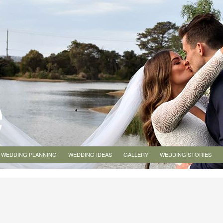
WEDDING PLANNING
WEDDING IDEAS
GALLERY
WEDDING STORIES