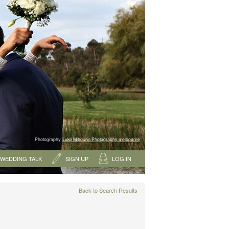
Photography:
Luke Mitrousis Photography, melbourne
WEDDING TALK
SIGN UP
LOG IN
Back to Search Results