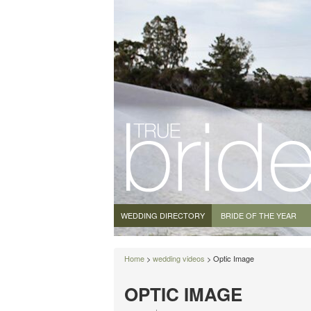
WEDDING DIRECTORY
BRIDE OF THE YEAR
Home
>
wedding videos
> Optic Image
OPTIC IMAGE