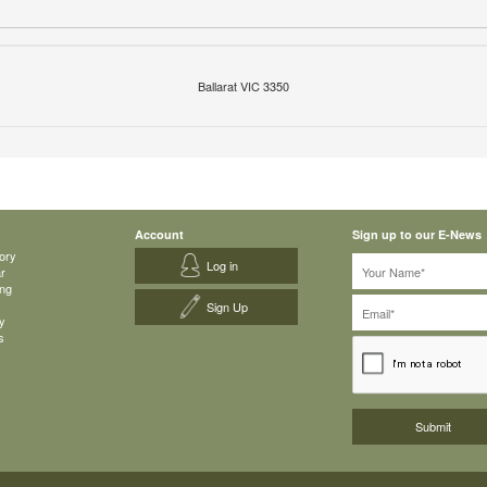
Ballarat VIC 3350
Account
Sign up to our E-News
ory
Log in
ar
ing
Sign Up
y
s