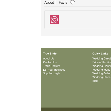
About
Fav's
True Bride
Quick Links
About Us
Wedding Direct
Contact Us
Bride of the Ye
Trade Enquiry
Wedding Plann
List Your Business
Wedding Ideas
Supplier Login
Wedding Galler
Wedding Storie
Blog