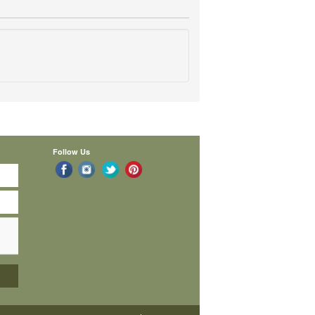
Follow Us