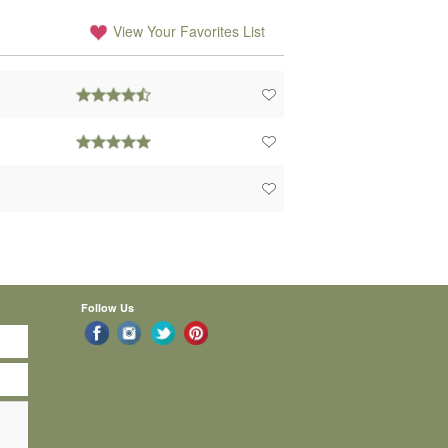
View Your Favorites List
Follow Us