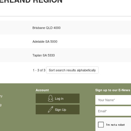
Brisbane QLD 4000
Adelaide SA 5000
Taplan SA 5333
1
-
3
of
3
Sort search results alphabetically
Account
Sign up to our E-News
ry
Log in
g
Sign Up