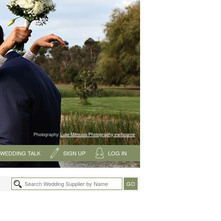
Photography:
Luke Mitrousis Photography, melbourne
WEDDING TALK
SIGN UP
LOG IN