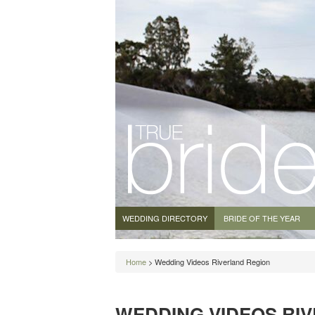
WEDDING DIRECTORY
BRIDE OF THE YEAR
Home
> Wedding Videos Riverland Region
WEDDING VIDEOS RI