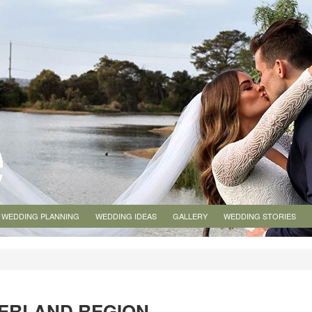
WEDDING PLANNING
WEDDING IDEAS
GALLERY
WEDDING STORIES
VERLAND REGION