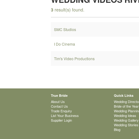
3
result(s) found.
SMC Studios
I Do Cinema
Tim's Video Productions
True Bride
Quick Links
About Us
Wedding Directo
Contact Us
Bride of the Year
Trade Enquiry
Wedding Plannin
List Your Business
Wedding Ideas
Supplier Login
Wedding Gallery
Wedding Stories
Blog