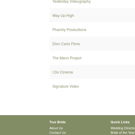
Yesterday Videography
Way Up High
Phamily Productions
Dion Cario Films
The Mann Project
I Do Cinema
Signature Video
True Bride
Quick Links
About Us
Wedding Directo
Contact Us
Bride of the Year