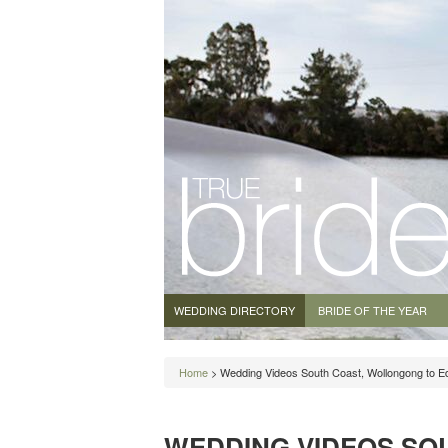
WEDDING DIRECTORY
BRIDE OF THE YEAR
Home
> Wedding Videos South Coast, Wollongong to E
WEDDING VIDEOS SO