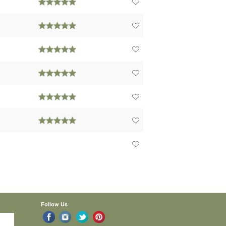
Follow Us