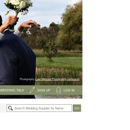
Photography:
Luke Mitrousis Photography, melbourne
WEDDING TALK
SIGN UP
LOG IN