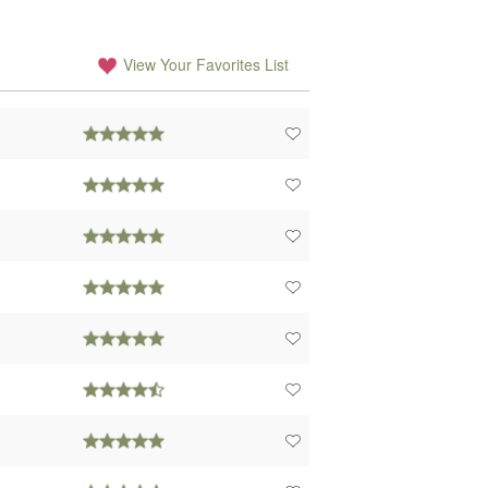
View Your Favorites List