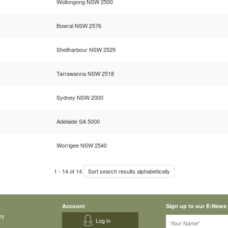
Wollongong NSW 2500
Bowral NSW 2576
Shellharbour NSW 2529
Tarrawanna NSW 2518
Sydney NSW 2000
Adelaide SA 5000
Worrigee NSW 2540
1
-
14
of
14
Sort search results alphabetically
Account
Sign up to our E-News
ry
Log in