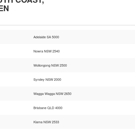
EN
Adelaide SA 5000
Nowra NSW 2540
Wollongong NSW 2500
Syndey NSW 2000
Wagga Wagga NSW 2650
Brisbane QLD 4000
Kiama NSW 2533