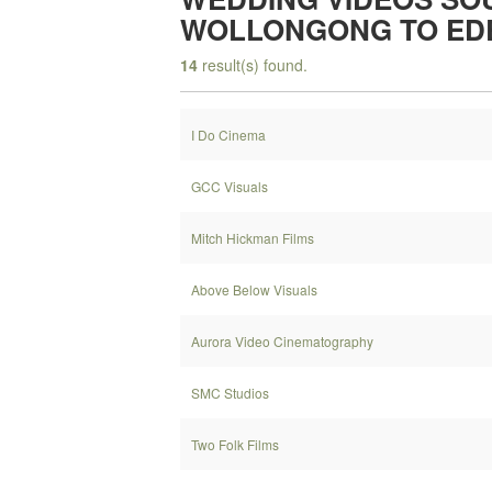
WOLLONGONG TO ED
14
result(s) found.
I Do Cinema
GCC Visuals
Mitch Hickman Films
Above Below Visuals
Aurora Video Cinematography
SMC Studios
Two Folk Films