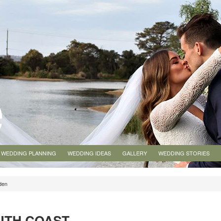
WEDDING PLANNING
WEDDING IDEAS
GALLERY
WEDDING STORIES
den
UTH COAST,