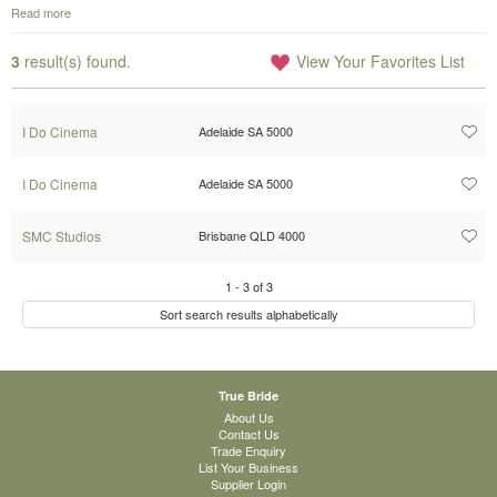
Read more
3
result(s) found.
View Your Favorites List
I Do Cinema
Adelaide SA 5000
I Do Cinema
Adelaide SA 5000
SMC Studios
Brisbane QLD 4000
1
-
3
of
3
Sort search results alphabetically
True Bride
About Us
Contact Us
Trade Enquiry
List Your Business
Supplier Login