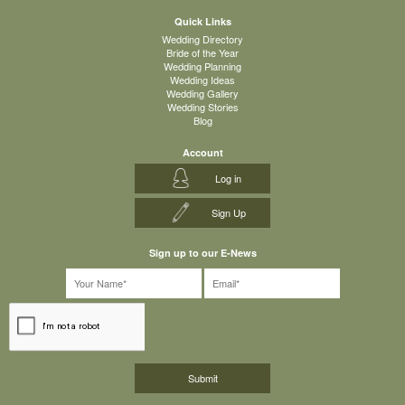
Quick Links
Wedding Directory
Bride of the Year
Wedding Planning
Wedding Ideas
Wedding Gallery
Wedding Stories
Blog
Account
Log in
Sign Up
Sign up to our E-News