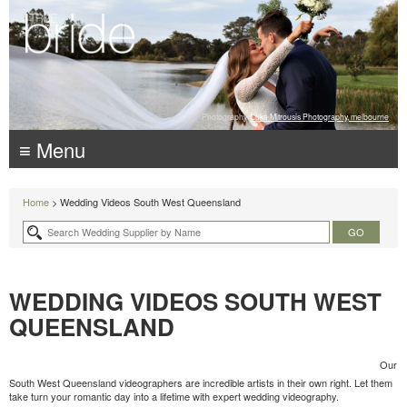
Photography:
Luke Mitrousis Photography, melbourne
≡ Menu
Home
> Wedding Videos South West Queensland
WEDDING VIDEOS SOUTH WEST
QUEENSLAND
Our
South West Queensland videographers are incredible artists in their own right. Let them
take turn your romantic day into a lifetime with expert wedding videography.