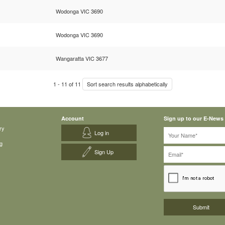
Wodonga VIC 3690
Wodonga VIC 3690
Wangaratta VIC 3677
1
-
11
of
11
Sort search results alphabetically
Account
Sign up to our E-News
ry
Log in
g
Sign Up