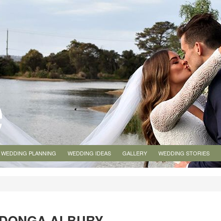
WEDDING PLANNING
WEDDING IDEAS
GALLERY
WEDDING STORIES
ODONGA ALBURY