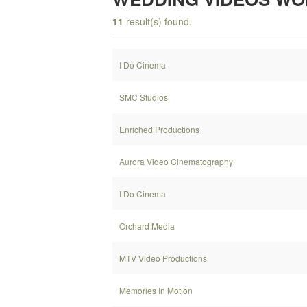
11
result(s) found.
I Do Cinema
SMC Studios
Enriched Productions
Aurora Video Cinematography
I Do Cinema
Orchard Media
MTV Video Productions
Memories In Motion