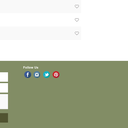
Follow Us