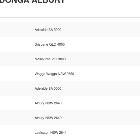
Adelaide SA 5000
Brisbane QLD 4000
Melbourne VIC 3000
Wagga Wagga NSW 2650
Adelaide SA 5000
Albury NSW 2640
Albury NSW 2640
Lavington NSW 2641