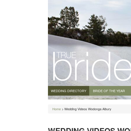
WEDDING DIRECTORY
BRIDE OF THE YEAR
Home
> Wedding Videos Wodonga Albury
WEDDING VIDEOS W