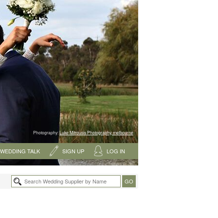
Photography:
Luke Mitrousis Photography, melbourne
WEDDING TALK
SIGN UP
LOG IN