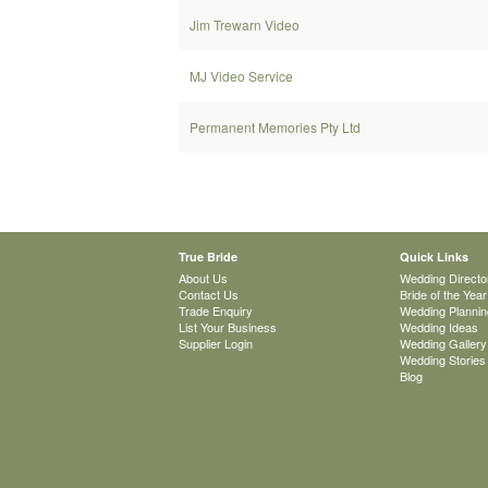
Jim Trewarn Video
MJ Video Service
Permanent Memories Pty Ltd
True Bride
Quick Links
About Us
Wedding Directo
Contact Us
Bride of the Year
Trade Enquiry
Wedding Plannin
List Your Business
Wedding Ideas
Supplier Login
Wedding Gallery
Wedding Stories
Blog