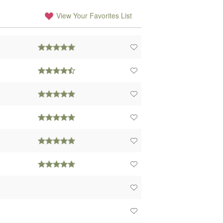
View Your Favorites List