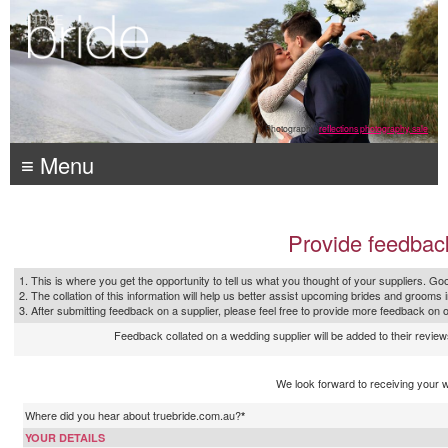
Photography:
reflections photography, sale
≡ Menu
Provide feedbac
1. This is where you get the opportunity to tell us what you thought of your suppliers. Goo
2. The collation of this information will help us better assist upcoming brides and grooms 
3. After submitting feedback on a supplier, please feel free to provide more feedback on 
Feedback collated on a wedding supplier will be added to their reviews
We look forward to receiving your 
Where did you hear about truebride.com.au?
*
YOUR DETAILS