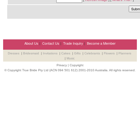
About Us
|
Contact Us
|
Trade Inquiry
|
Become a Member
Dresses
|
Bridesmaid
|
Invitations
|
Cakes
|
Gifts
|
Celebrants
|
Flowers
|
Planners
|
Music
Privacy
|
Copyright
© Copyright True Bride Pty Ltd (ACN 094 501 612) 2001-2010 Australia. All rights reserved.
Wedding Suppliers