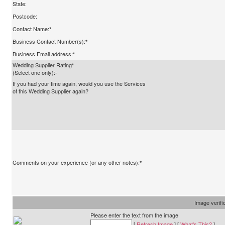
State:
Postcode:
Contact Name:
*
Business Contact Number(s):
*
Business Email address:
*
Wedding Supplier Rating
*
(Select one only):-
If you had your time again, would you use the Services
of this Wedding Supplier again?
Comments on your experience (or any other notes):
*
Image verifi
Please enter the text from the image
[
Refresh Image
] [
What's This?
]