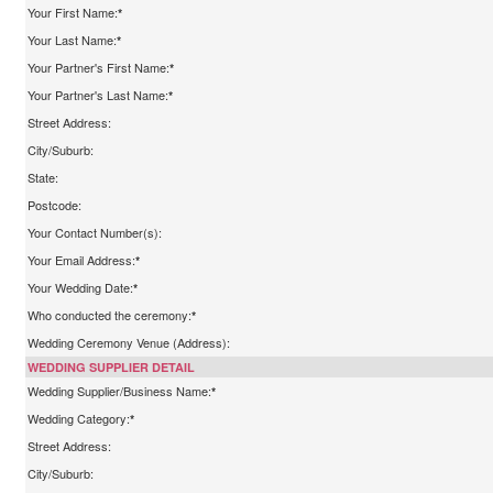
Your First Name:
*
Your Last Name:
*
Your Partner's First Name:
*
Your Partner's Last Name:
*
Street Address:
City/Suburb:
State:
Postcode:
Your Contact Number(s):
Your Email Address:
*
Your Wedding Date:
*
Who conducted the ceremony:
*
Wedding Ceremony Venue (Address):
WEDDING SUPPLIER DETAIL
Wedding Supplier/Business Name:
*
Wedding Category:
*
Street Address:
City/Suburb: