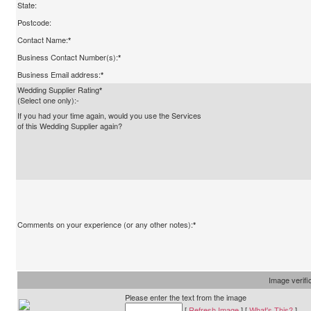
State:
Postcode:
Contact Name:
*
Business Contact Number(s):
*
Business Email address:
*
Wedding Supplier Rating
*
(Select one only):-
If you had your time again, would you use the Services
of this Wedding Supplier again?
Comments on your experience (or any other notes):
*
Image verifi
Please enter the text from the image
[
Refresh Image
] [
What's This?
]