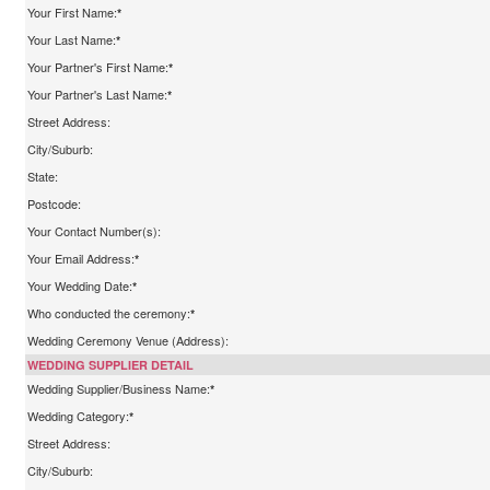
Your First Name:
*
Your Last Name:
*
Your Partner's First Name:
*
Your Partner's Last Name:
*
Street Address:
City/Suburb:
State:
Postcode:
Your Contact Number(s):
Your Email Address:
*
Your Wedding Date:
*
Who conducted the ceremony:
*
Wedding Ceremony Venue (Address):
WEDDING SUPPLIER DETAIL
Wedding Supplier/Business Name:
*
Wedding Category:
*
Street Address:
City/Suburb: