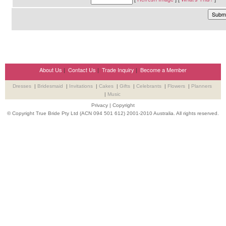
About Us
|
Contact Us
|
Trade Inquiry
|
Become a Member
Dresses
|
Bridesmaid
|
Invitations
|
Cakes
|
Gifts
|
Celebrants
|
Flowers
|
Planners
|
Music
Privacy
|
Copyright
© Copyright True Bride Pty Ltd (ACN 094 501 612) 2001-2010 Australia. All rights reserved.
Wedding Suppliers