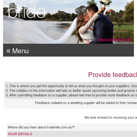
Photography:
reflections photography, sale
≡ Menu
Provide feedbac
1. This is where you get the opportunity to tell us what you thought of your suppliers. Goo
2. The collation of this information will help us better assist upcoming brides and grooms 
3. After submitting feedback on a supplier, please feel free to provide more feedback on 
Feedback collated on a wedding supplier will be added to their reviews
We look forward to receiving your 
Where did you hear about truebride.com.au?
*
YOUR DETAILS