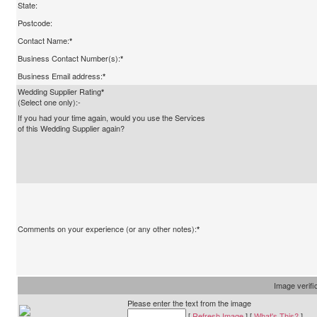
State:
Postcode:
Contact Name:
*
Business Contact Number(s):
*
Business Email address:
*
Wedding Supplier Rating
*
(Select one only):-
If you had your time again, would you use the Services
of this Wedding Supplier again?
Comments on your experience (or any other notes):
*
Image verifi
Please enter the text from the image
[
Refresh Image
] [
What's This?
]