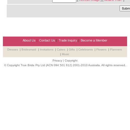
About Us
|
Contact Us
|
Trade Inquiry
|
Become a Member
Dresses
|
Bridesmaid
|
Invitations
|
Cakes
|
Gifts
|
Celebrants
|
Flowers
|
Planners
|
Music
Privacy
|
Copyright
© Copyright True Bride Pty Ltd (ACN 094 501 612) 2001-2010 Australia. All rights reserved.
Wedding Suppliers