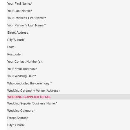
Your First Name:
*
Your Last Name:
*
Your Partner's First Name:
*
Your Partner's Last Name:
*
Street Address:
City/Suburb:
State:
Postcode:
Your Contact Number(s):
Your Email Address:
*
Your Wedding Date:
*
Who conducted the ceremony:
*
Wedding Ceremony Venue (Address):
WEDDING SUPPLIER DETAIL
Wedding Supplier/Business Name:
*
Wedding Category:
*
Street Address:
City/Suburb: