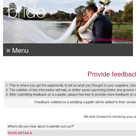
Photography:
reflections photography, sale
≡ Menu
Provide feedbac
1. This is where you get the opportunity to tell us what you thought of your suppliers. Goo
2. The collation of this information will help us better assist upcoming brides and grooms 
3. After submitting feedback on a supplier, please feel free to provide more feedback on 
Feedback collated on a wedding supplier will be added to their reviews
We look forward to receiving your 
Where did you hear about truebride.com.au?
*
YOUR DETAILS