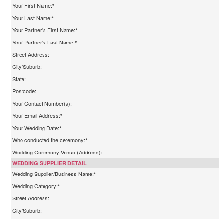
Your First Name:
*
Your Last Name:
*
Your Partner's First Name:
*
Your Partner's Last Name:
*
Street Address:
City/Suburb:
State:
Postcode:
Your Contact Number(s):
Your Email Address:
*
Your Wedding Date:
*
Who conducted the ceremony:
*
Wedding Ceremony Venue (Address):
WEDDING SUPPLIER DETAIL
Wedding Supplier/Business Name:
*
Wedding Category:
*
Street Address:
City/Suburb: