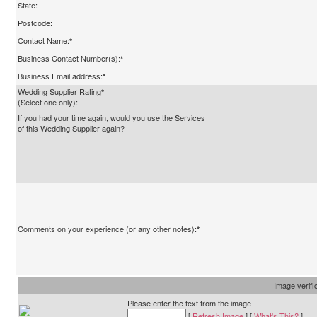
State:
Postcode:
Contact Name:
*
Business Contact Number(s):
*
Business Email address:
*
Wedding Supplier Rating
*
(Select one only):-
If you had your time again, would you use the Services
of this Wedding Supplier again?
Comments on your experience (or any other notes):
*
Image verifi
Please enter the text from the image
[
Refresh Image
] [
What's This?
]