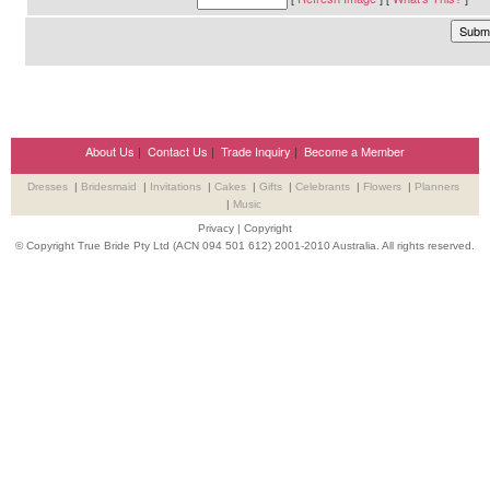
About Us
|
Contact Us
|
Trade Inquiry
|
Become a Member
Dresses
|
Bridesmaid
|
Invitations
|
Cakes
|
Gifts
|
Celebrants
|
Flowers
|
Planners
|
Music
Privacy
|
Copyright
© Copyright True Bride Pty Ltd (ACN 094 501 612) 2001-2010 Australia. All rights reserved.
Wedding Suppliers