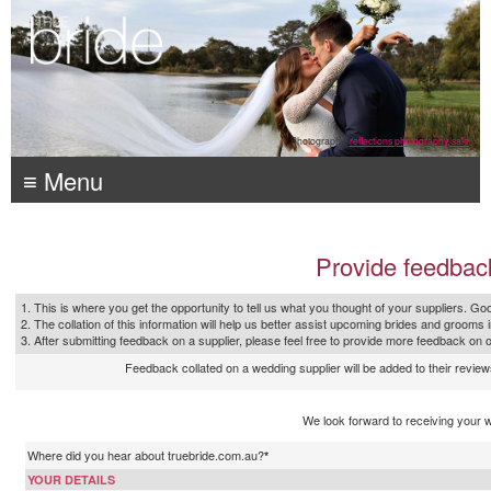
Photography:
reflections photography, sale
≡ Menu
Provide feedbac
1. This is where you get the opportunity to tell us what you thought of your suppliers. Goo
2. The collation of this information will help us better assist upcoming brides and grooms 
3. After submitting feedback on a supplier, please feel free to provide more feedback on 
Feedback collated on a wedding supplier will be added to their reviews
We look forward to receiving your 
Where did you hear about truebride.com.au?
*
YOUR DETAILS