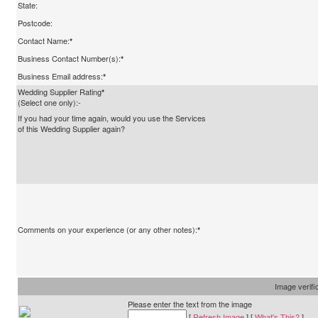
State:
Postcode:
Contact Name:
*
Business Contact Number(s):
*
Business Email address:
*
Wedding Supplier Rating
*
(Select one only):-
If you had your time again, would you use the Services
of this Wedding Supplier again?
Comments on your experience (or any other notes):
*
Image verifi
Please enter the text from the image
[
Refresh Image
] [
What's This?
]