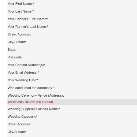
Your First Name:
*
Your Last Name:
*
Your Partner's First Name:
*
Your Partner's Last Name:
*
Street Address:
City/Suburb:
State:
Postcode:
Your Contact Number(s):
Your Email Address:
*
Your Wedding Date:
*
Who conducted the ceremony:
*
Wedding Ceremony Venue (Address):
WEDDING SUPPLIER DETAIL
Wedding Supplier/Business Name:
*
Wedding Category:
*
Street Address:
City/Suburb: