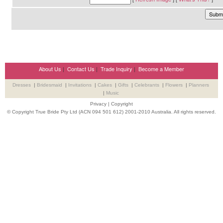
About Us
|
Contact Us
|
Trade Inquiry
|
Become a Member
Dresses
|
Bridesmaid
|
Invitations
|
Cakes
|
Gifts
|
Celebrants
|
Flowers
|
Planners
|
Music
Privacy
|
Copyright
© Copyright True Bride Pty Ltd (ACN 094 501 612) 2001-2010 Australia. All rights reserved.
Wedding Suppliers