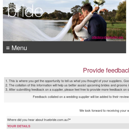
Photography:
reflections photography, sale
≡ Menu
Provide feedbac
1. This is where you get the opportunity to tell us what you thought of your suppliers. Goo
2. The collation of this information will help us better assist upcoming brides and grooms 
3. After submitting feedback on a supplier, please feel free to provide more feedback on 
Feedback collated on a wedding supplier will be added to their reviews
We look forward to receiving your 
Where did you hear about truebride.com.au?
*
YOUR DETAILS