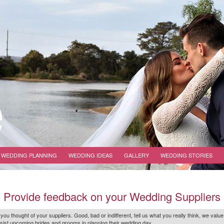
WEDDING PLANNING
WEDDING IDEAS
GALLERY
WEDDING STORIES
Provide feedback on your Wedding Suppliers
 you thought of your suppliers. Good, bad or indifferent, tell us what you
really
think, we value
r assist upcoming brides and grooms in planning their wedding day.