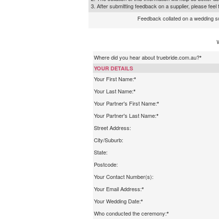
3. After submitting feedback on a supplier, please fee
Feedback collated on a wedding supp
Where did you hear about truebride.com.au?
*
YOUR DETAILS
Your First Name:
*
Your Last Name:
*
Your Partner's First Name:
*
Your Partner's Last Name:
*
Street Address:
City/Suburb:
State:
Postcode:
Your Contact Number(s):
Your Email Address:
*
Your Wedding Date:
*
Who conducted the ceremony:
*