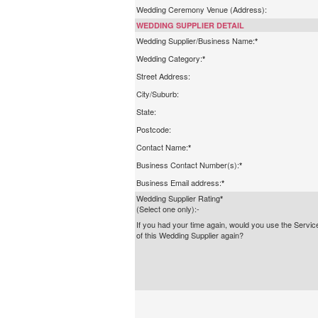
Wedding Ceremony Venue (Address):
WEDDING SUPPLIER DETAIL
Wedding Supplier/Business Name:
*
Wedding Category:
*
Street Address:
City/Suburb:
State:
Postcode:
Contact Name:
*
Business Contact Number(s):
*
Business Email address:
*
Wedding Supplier Rating
*
(Select one only):-
If you had your time again, would you use the Servic
of this Wedding Supplier again?