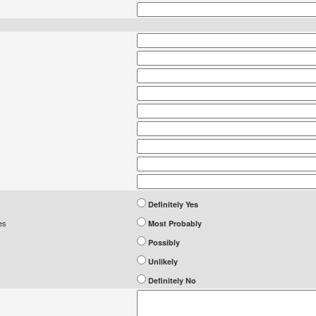
Definitely Yes
es
Most Probably
Possibly
Unlikely
Definitely No