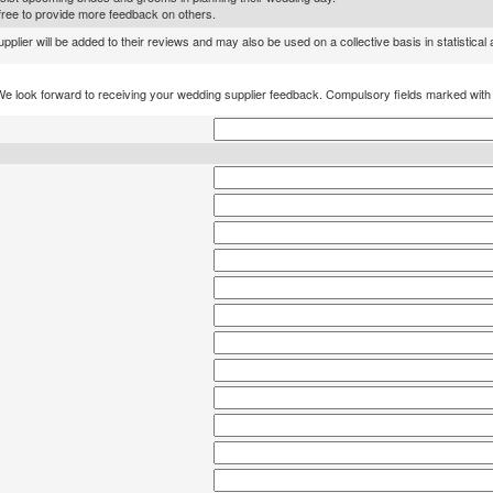
l free to provide more feedback on others.
lier will be added to their reviews and may also be used on a collective basis in statistical
We look forward to receiving your wedding supplier feedback. Compulsory fields marked wit