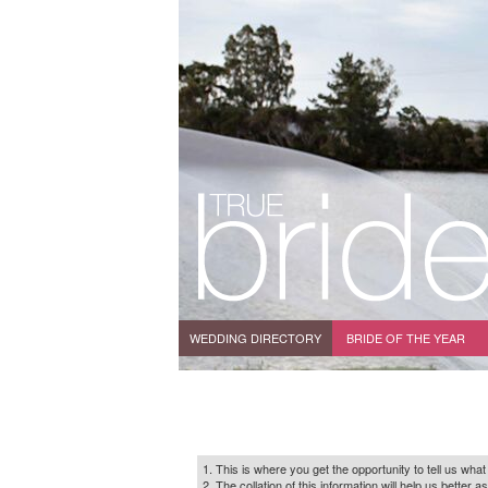
WEDDING DIRECTORY
BRIDE OF THE YEAR
1. This is where you get the opportunity to tell us what
2. The collation of this information will help us bette