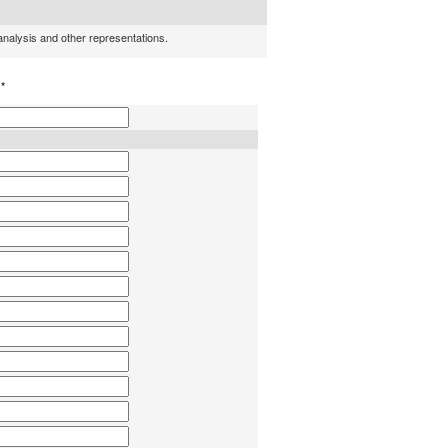
 analysis and other representations.
h
*