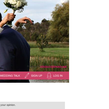
Photography:
reflections photography, sale
WEDDING TALK
SIGN UP
LOG IN
 your opinion.