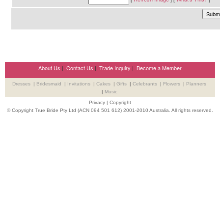
About Us
|
Contact Us
|
Trade Inquiry
|
Become a Member
Dresses
|
Bridesmaid
|
Invitations
|
Cakes
|
Gifts
|
Celebrants
|
Flowers
|
Planners
|
Music
Privacy
|
Copyright
© Copyright True Bride Pty Ltd (ACN 094 501 612) 2001-2010 Australia. All rights reserved.
Wedding Suppliers