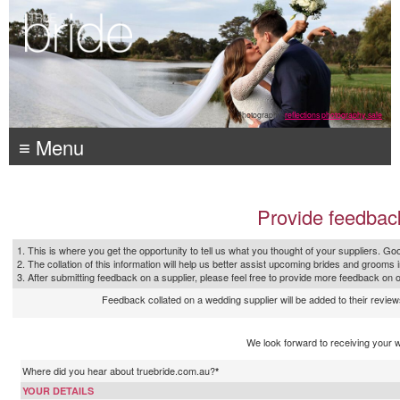
Photography:
reflections photography, sale
≡ Menu
Provide feedbac
1. This is where you get the opportunity to tell us what you thought of your suppliers. Goo
2. The collation of this information will help us better assist upcoming brides and grooms 
3. After submitting feedback on a supplier, please feel free to provide more feedback on 
Feedback collated on a wedding supplier will be added to their reviews
We look forward to receiving your 
Where did you hear about truebride.com.au?
*
YOUR DETAILS