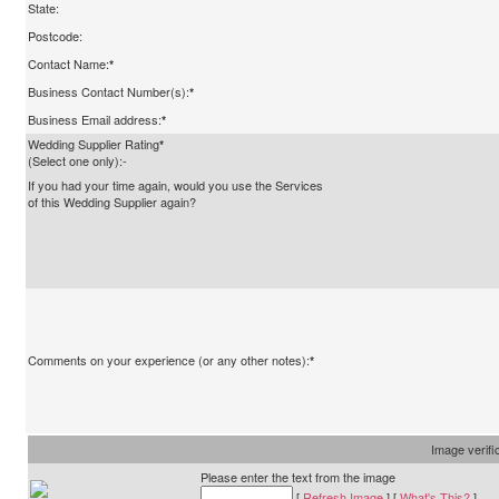
State:
Postcode:
Contact Name:
*
Business Contact Number(s):
*
Business Email address:
*
Wedding Supplier Rating
*
(Select one only):-
If you had your time again, would you use the Services
of this Wedding Supplier again?
Comments on your experience (or any other notes):
*
Image verifi
Please enter the text from the image
[
Refresh Image
] [
What's This?
]