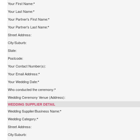
Your First Name:
*
Your Last Name:
*
Your Partner's First Name:
*
Your Partner's Last Name:
*
Street Address:
City/Suburb:
State:
Postcode:
Your Contact Number(s):
Your Email Address:
*
Your Wedding Date:
*
Who conducted the ceremony:
*
Wedding Ceremony Venue (Address):
WEDDING SUPPLIER DETAIL
Wedding Supplier/Business Name:
*
Wedding Category:
*
Street Address:
City/Suburb: