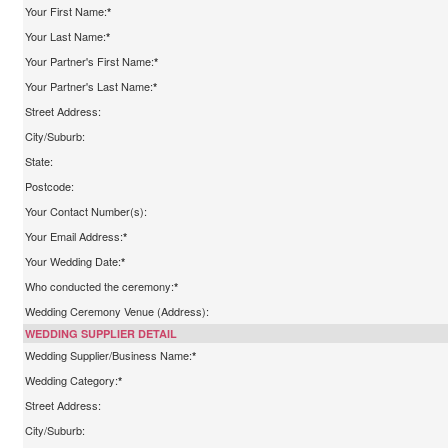
Your First Name:
*
Your Last Name:
*
Your Partner's First Name:
*
Your Partner's Last Name:
*
Street Address:
City/Suburb:
State:
Postcode:
Your Contact Number(s):
Your Email Address:
*
Your Wedding Date:
*
Who conducted the ceremony:
*
Wedding Ceremony Venue (Address):
WEDDING SUPPLIER DETAIL
Wedding Supplier/Business Name:
*
Wedding Category:
*
Street Address:
City/Suburb: