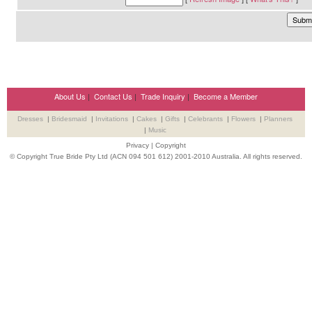
About Us
|
Contact Us
|
Trade Inquiry
|
Become a Member
Dresses
|
Bridesmaid
|
Invitations
|
Cakes
|
Gifts
|
Celebrants
|
Flowers
|
Planners
|
Music
Privacy
|
Copyright
© Copyright True Bride Pty Ltd (ACN 094 501 612) 2001-2010 Australia. All rights reserved.
Wedding Suppliers