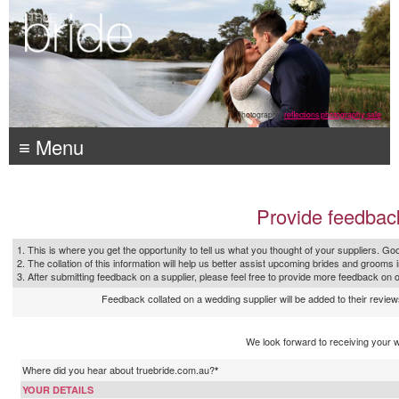
Photography:
reflections photography, sale
≡ Menu
Provide feedbac
1. This is where you get the opportunity to tell us what you thought of your suppliers. Goo
2. The collation of this information will help us better assist upcoming brides and grooms 
3. After submitting feedback on a supplier, please feel free to provide more feedback on 
Feedback collated on a wedding supplier will be added to their reviews
We look forward to receiving your 
Where did you hear about truebride.com.au?
*
YOUR DETAILS