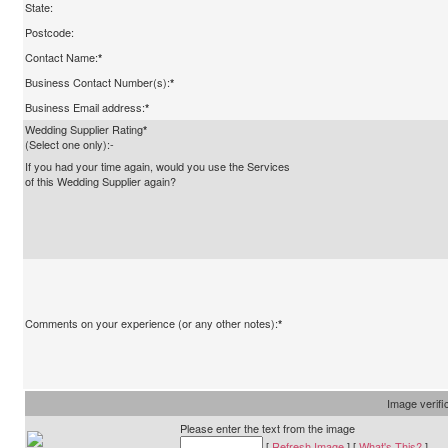
State:
Postcode:
Contact Name:
*
Business Contact Number(s):
*
Business Email address:
*
Wedding Supplier Rating
*
(Select one only):-
If you had your time again, would you use the Services
of this Wedding Supplier again?
Comments on your experience (or any other notes):
*
Image verifi
Please enter the text from the image
[
Refresh Image
] [
What's This?
]