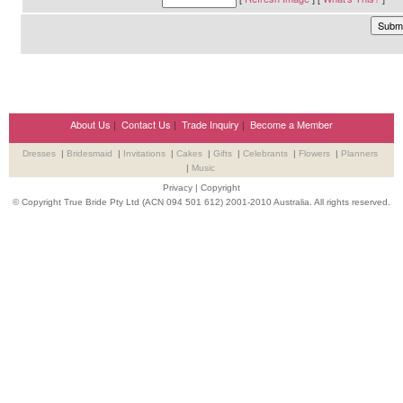
About Us
|
Contact Us
|
Trade Inquiry
|
Become a Member
Dresses
|
Bridesmaid
|
Invitations
|
Cakes
|
Gifts
|
Celebrants
|
Flowers
|
Planners
|
Music
Privacy
|
Copyright
© Copyright True Bride Pty Ltd (ACN 094 501 612) 2001-2010 Australia. All rights reserved.
Wedding Suppliers