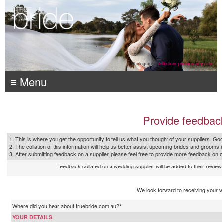
Photography:
reflections photography, sale
≡ Menu
Provide feedbac
1. This is where you get the opportunity to tell us what you thought of your suppliers. Goo
2. The collation of this information will help us better assist upcoming brides and grooms 
3. After submitting feedback on a supplier, please feel free to provide more feedback on 
Feedback collated on a wedding supplier will be added to their reviews
We look forward to receiving your 
Where did you hear about truebride.com.au?
*
YOUR DETAILS