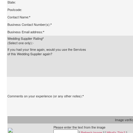
State:
Postcode:
Contact Name:
*
Business Contact Number(s):
*
Business Email address:
*
Wedding Supplier Rating
*
(Select one only):-
If you had your time again, would you use the Services
of this Wedding Supplier again?
Comments on your experience (or any other notes):
*
Image verifi
Please enter the text from the image
[
Refresh Image
] [
What's This?
]