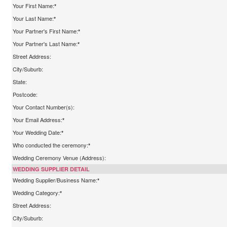
Your First Name:
*
Your Last Name:
*
Your Partner's First Name:
*
Your Partner's Last Name:
*
Street Address:
City/Suburb:
State:
Postcode:
Your Contact Number(s):
Your Email Address:
*
Your Wedding Date:
*
Who conducted the ceremony:
*
Wedding Ceremony Venue (Address):
WEDDING SUPPLIER DETAIL
Wedding Supplier/Business Name:
*
Wedding Category:
*
Street Address:
City/Suburb: