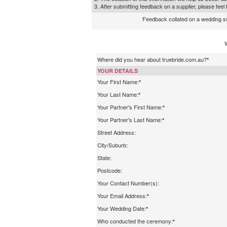
3. After submitting feedback on a supplier, please fee
Feedback collated on a wedding supp
Where did you hear about truebride.com.au?
*
YOUR DETAILS
Your First Name:
*
Your Last Name:
*
Your Partner's First Name:
*
Your Partner's Last Name:
*
Street Address:
City/Suburb:
State:
Postcode:
Your Contact Number(s):
Your Email Address:
*
Your Wedding Date:
*
Who conducted the ceremony:
*