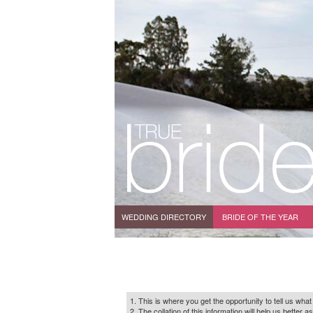
WEDDING DIRECTORY
BRIDE OF THE YEAR
1. This is where you get the opportunity to tell us what
2. The collation of this information will help us bette