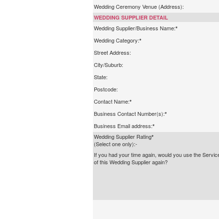
Wedding Ceremony Venue (Address):
WEDDING SUPPLIER DETAIL
Wedding Supplier/Business Name:
*
Wedding Category:
*
Street Address:
City/Suburb:
State:
Postcode:
Contact Name:
*
Business Contact Number(s):
*
Business Email address:
*
Wedding Supplier Rating
*
(Select one only):-
If you had your time again, would you use the Servic
of this Wedding Supplier again?