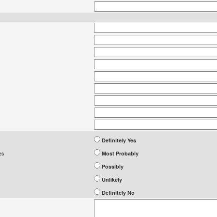
Definitely Yes
es
Most Probably
Possibly
Unlikely
Definitely No