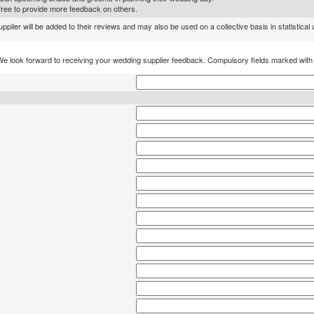
l free to provide more feedback on others.
lier will be added to their reviews and may also be used on a collective basis in statistical
We look forward to receiving your wedding supplier feedback. Compulsory fields marked wit