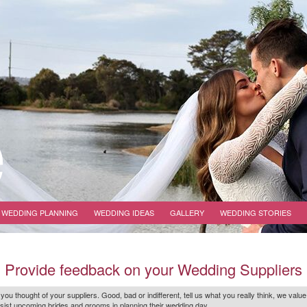
WEDDING PLANNING
WEDDING IDEAS
GALLERY
WEDDING STORIES
Provide feedback on your Wedding Suppliers
 you thought of your suppliers. Good, bad or indifferent, tell us what you
really
think, we value
r assist upcoming brides and grooms in planning their wedding day.