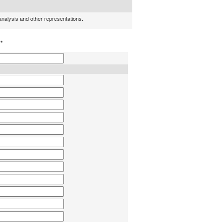
 analysis and other representations.
h
*