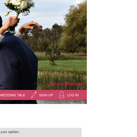
Photography:
reflections photography, sale
WEDDING TALK
SIGN UP
LOG IN
 your opinion.