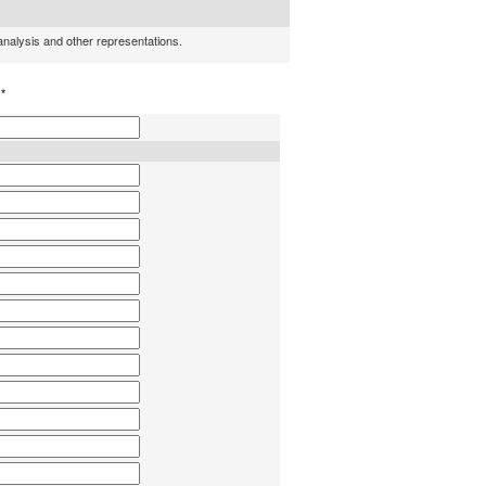
 analysis and other representations.
h
*