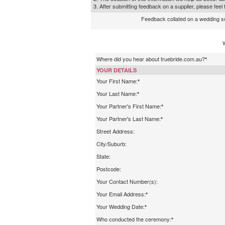
3. After submitting feedback on a supplier, please fee
Feedback collated on a wedding supp
Where did you hear about truebride.com.au?
*
YOUR DETAILS
Your First Name:
*
Your Last Name:
*
Your Partner's First Name:
*
Your Partner's Last Name:
*
Street Address:
City/Suburb:
State:
Postcode:
Your Contact Number(s):
Your Email Address:
*
Your Wedding Date:
*
Who conducted the ceremony:
*