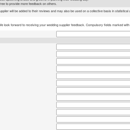
l free to provide more feedback on others.
lier will be added to their reviews and may also be used on a collective basis in statistical
We look forward to receiving your wedding supplier feedback. Compulsory fields marked wit