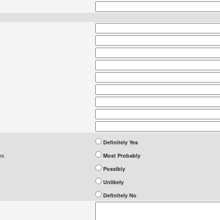
Definitely Yes
es
Most Probably
Possibly
Unlikely
Definitely No