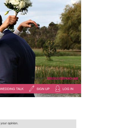
Photography:
reflections photography, sale
WEDDING TALK
SIGN UP
LOG IN
 your opinion.