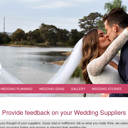
WEDDING PLANNING
WEDDING IDEAS
GALLERY
WEDDING STORIES
Provide feedback on your Wedding Suppliers
 you thought of your suppliers. Good, bad or indifferent, tell us what you
really
think, we value
r assist upcoming brides and grooms in planning their wedding day.