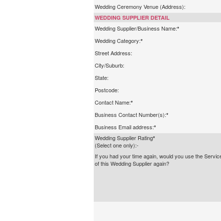
Wedding Ceremony Venue (Address):
WEDDING SUPPLIER DETAIL
Wedding Supplier/Business Name:
*
Wedding Category:
*
Street Address:
City/Suburb:
State:
Postcode:
Contact Name:
*
Business Contact Number(s):
*
Business Email address:
*
Wedding Supplier Rating
*
(Select one only):-
If you had your time again, would you use the Servic
of this Wedding Supplier again?