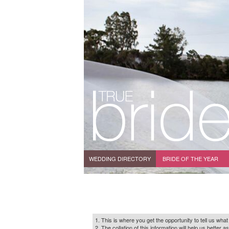
WEDDING DIRECTORY
BRIDE OF THE YEAR
1. This is where you get the opportunity to tell us what
2. The collation of this information will help us bette