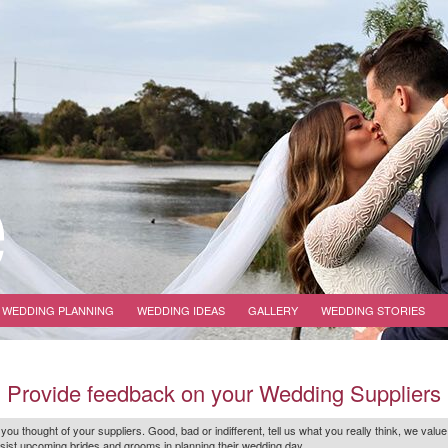
WEDDING PLANNING
WEDDING IDEAS
GALLERY
WEDDING STORIES
Provide feedback on your Wedding Suppliers
 you thought of your suppliers. Good, bad or indifferent, tell us what you
really
think, we value
r assist upcoming brides and grooms in planning their wedding day.