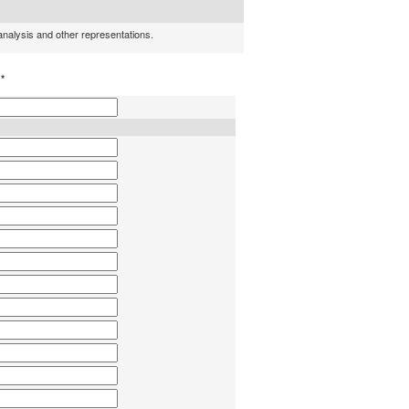
 analysis and other representations.
h
*