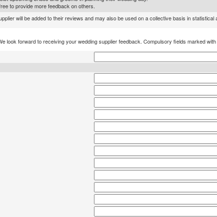
l free to provide more feedback on others.
lier will be added to their reviews and may also be used on a collective basis in statistical
We look forward to receiving your wedding supplier feedback. Compulsory fields marked wit