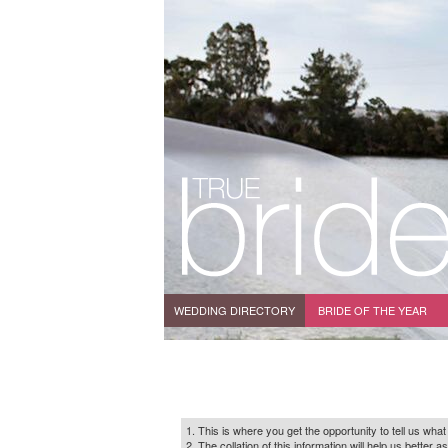
WEDDING DIRECTORY
BRIDE OF THE YEAR
1. This is where you get the opportunity to tell us what
2. The collation of this information will help us bette