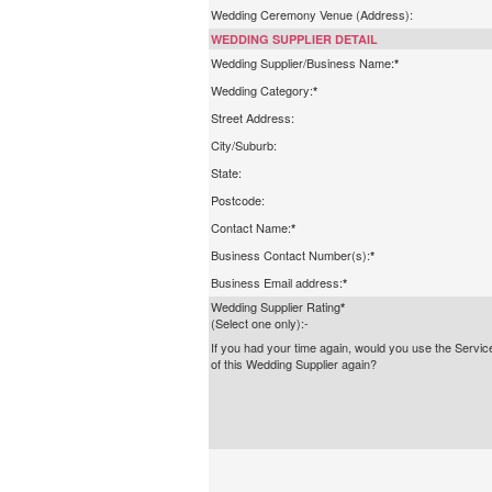
Wedding Ceremony Venue (Address):
WEDDING SUPPLIER DETAIL
Wedding Supplier/Business Name:
*
Wedding Category:
*
Street Address:
City/Suburb:
State:
Postcode:
Contact Name:
*
Business Contact Number(s):
*
Business Email address:
*
Wedding Supplier Rating
*
(Select one only):-
If you had your time again, would you use the Servic
of this Wedding Supplier again?