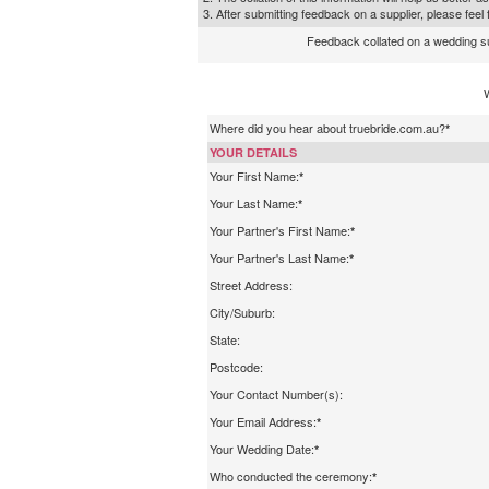
3. After submitting feedback on a supplier, please fee
Feedback collated on a wedding supp
Where did you hear about truebride.com.au?
*
YOUR DETAILS
Your First Name:
*
Your Last Name:
*
Your Partner's First Name:
*
Your Partner's Last Name:
*
Street Address:
City/Suburb:
State:
Postcode:
Your Contact Number(s):
Your Email Address:
*
Your Wedding Date:
*
Who conducted the ceremony:
*