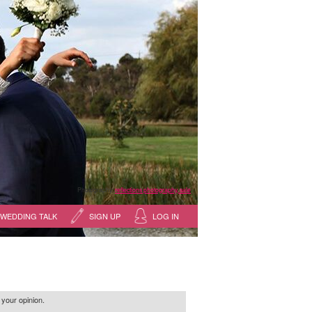
Photography:
reflections photography, sale
WEDDING TALK
SIGN UP
LOG IN
 your opinion.