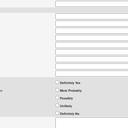
Definitely Yes
es
Most Probably
Possibly
Unlikely
Definitely No