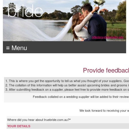
Photography:
reflections photography, sale
≡ Menu
Provide feedbac
1. This is where you get the opportunity to tell us what you thought of your suppliers. Goo
2. The collation of this information will help us better assist upcoming brides and grooms 
3. After submitting feedback on a supplier, please feel free to provide more feedback on 
Feedback collated on a wedding supplier will be added to their reviews
We look forward to receiving your 
Where did you hear about truebride.com.au?
*
YOUR DETAILS