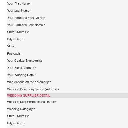
Your First Name:
*
Your Last Name:
*
Your Partner's First Name:
*
Your Partner's Last Name:
*
Street Address:
City/Suburb:
State:
Postcode:
Your Contact Number(s):
Your Email Address:
*
Your Wedding Date:
*
Who conducted the ceremony:
*
Wedding Ceremony Venue (Address):
WEDDING SUPPLIER DETAIL
Wedding Supplier/Business Name:
*
Wedding Category:
*
Street Address:
City/Suburb: