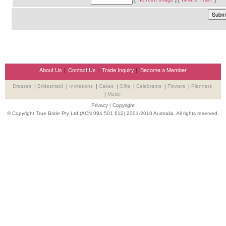
About Us
|
Contact Us
|
Trade Inquiry
|
Become a Member
Dresses
|
Bridesmaid
|
Invitations
|
Cakes
|
Gifts
|
Celebrants
|
Flowers
|
Planners
|
Music
Privacy
|
Copyright
© Copyright True Bride Pty Ltd (ACN 094 501 612) 2001-2010 Australia. All rights reserved.
Wedding Suppliers