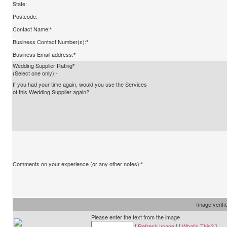
State:
Postcode:
Contact Name:
*
Business Contact Number(s):
*
Business Email address:
*
Wedding Supplier Rating
*
(Select one only):-
If you had your time again, would you use the Services
of this Wedding Supplier again?
Comments on your experience (or any other notes):
*
Image verifi
Please enter the text from the image
[
Refresh Image
] [
What's This?
]