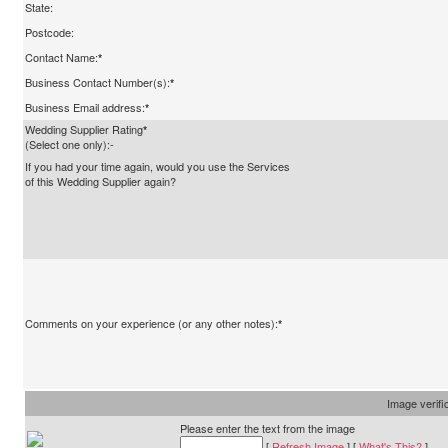
State:
Postcode:
Contact Name:
*
Business Contact Number(s):
*
Business Email address:
*
Wedding Supplier Rating
*
(Select one only):-
If you had your time again, would you use the Services
of this Wedding Supplier again?
Comments on your experience (or any other notes):
*
Image verifi
Please enter the text from the image
[
Refresh Image
] [
What's This?
]