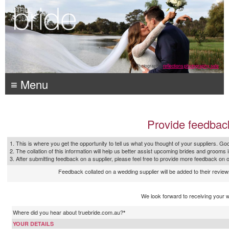
Photography:
reflections photography, sale
≡ Menu
Provide feedbac
1. This is where you get the opportunity to tell us what you thought of your suppliers. Goo
2. The collation of this information will help us better assist upcoming brides and grooms 
3. After submitting feedback on a supplier, please feel free to provide more feedback on 
Feedback collated on a wedding supplier will be added to their reviews
We look forward to receiving your 
Where did you hear about truebride.com.au?
*
YOUR DETAILS