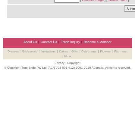
About Us
|
Contact Us
|
Trade Inquiry
|
Become a Member
Dresses
|
Bridesmaid
|
Invitations
|
Cakes
|
Gifts
|
Celebrants
|
Flowers
|
Planners
|
Music
Privacy
|
Copyright
© Copyright True Bride Pty Ltd (ACN 094 501 612) 2001-2010 Australia. All rights reserved.
Wedding Suppliers