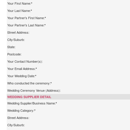
Your First Name:
*
Your Last Name:
*
Your Partner's First Name:
*
Your Partner's Last Name:
*
Street Address:
City/Suburb:
State:
Postcode:
Your Contact Number(s):
Your Email Address:
*
Your Wedding Date:
*
Who conducted the ceremony:
*
Wedding Ceremony Venue (Address):
WEDDING SUPPLIER DETAIL
Wedding Supplier/Business Name:
*
Wedding Category:
*
Street Address:
City/Suburb: