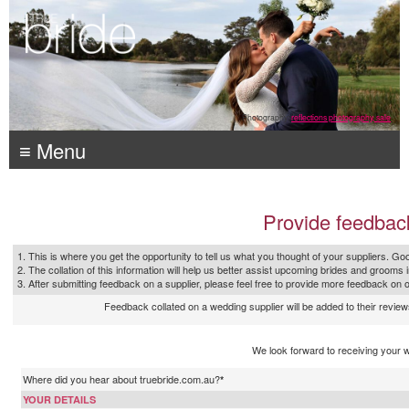
Photography:
reflections photography, sale
≡ Menu
Provide feedbac
1. This is where you get the opportunity to tell us what you thought of your suppliers. Goo
2. The collation of this information will help us better assist upcoming brides and grooms 
3. After submitting feedback on a supplier, please feel free to provide more feedback on 
Feedback collated on a wedding supplier will be added to their reviews
We look forward to receiving your 
Where did you hear about truebride.com.au?
*
YOUR DETAILS