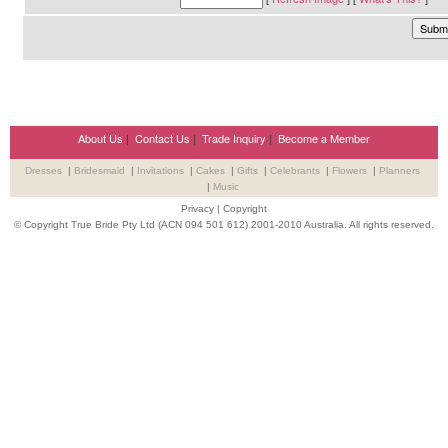
About Us
|
Contact Us
|
Trade Inquiry
|
Become a Member
Dresses
|
Bridesmaid
|
Invitations
|
Cakes
|
Gifts
|
Celebrants
|
Flowers
|
Planners
|
Music
Privacy
|
Copyright
© Copyright True Bride Pty Ltd (ACN 094 501 612) 2001-2010 Australia. All rights reserved.
Wedding Suppliers