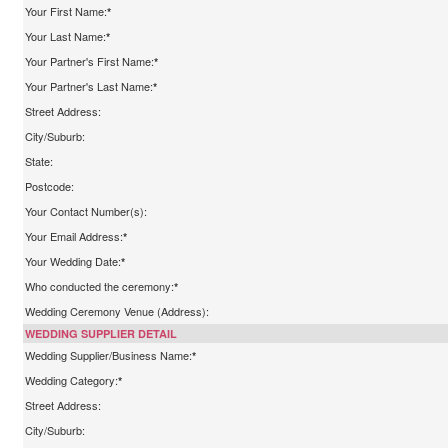
Your First Name:
*
Your Last Name:
*
Your Partner's First Name:
*
Your Partner's Last Name:
*
Street Address:
City/Suburb:
State:
Postcode:
Your Contact Number(s):
Your Email Address:
*
Your Wedding Date:
*
Who conducted the ceremony:
*
Wedding Ceremony Venue (Address):
WEDDING SUPPLIER DETAIL
Wedding Supplier/Business Name:
*
Wedding Category:
*
Street Address:
City/Suburb: