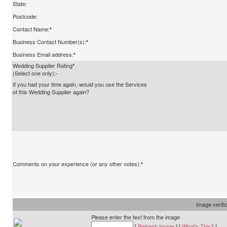
State:
Postcode:
Contact Name:
*
Business Contact Number(s):
*
Business Email address:
*
Wedding Supplier Rating
*
(Select one only):-
If you had your time again, would you use the Services
of this Wedding Supplier again?
Comments on your experience (or any other notes):
*
Image verifi
Please enter the text from the image
[
Refresh Image
] [
What's This?
]