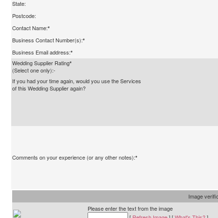
State:
Postcode:
Contact Name:
*
Business Contact Number(s):
*
Business Email address:
*
Wedding Supplier Rating
*
(Select one only):-
If you had your time again, would you use the Services
of this Wedding Supplier again?
Comments on your experience (or any other notes):
*
Image verifi
Please enter the text from the image
[
Refresh Image
] [
What's This?
]