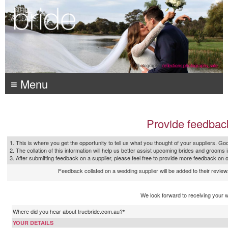
Photography:
reflections photography, sale
≡ Menu
Provide feedbac
1. This is where you get the opportunity to tell us what you thought of your suppliers. Goo
2. The collation of this information will help us better assist upcoming brides and grooms 
3. After submitting feedback on a supplier, please feel free to provide more feedback on 
Feedback collated on a wedding supplier will be added to their reviews
We look forward to receiving your 
Where did you hear about truebride.com.au?
*
YOUR DETAILS