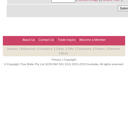
About Us
|
Contact Us
|
Trade Inquiry
|
Become a Member
Dresses
|
Bridesmaid
|
Invitations
|
Cakes
|
Gifts
|
Celebrants
|
Flowers
|
Planners
|
Music
Privacy
|
Copyright
© Copyright True Bride Pty Ltd (ACN 094 501 612) 2001-2010 Australia. All rights reserved.
Wedding Suppliers