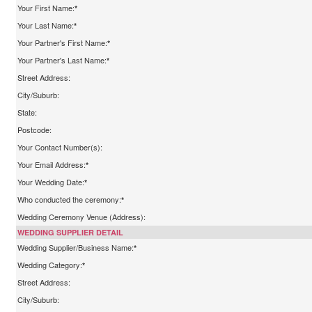
Your First Name:
*
Your Last Name:
*
Your Partner's First Name:
*
Your Partner's Last Name:
*
Street Address:
City/Suburb:
State:
Postcode:
Your Contact Number(s):
Your Email Address:
*
Your Wedding Date:
*
Who conducted the ceremony:
*
Wedding Ceremony Venue (Address):
WEDDING SUPPLIER DETAIL
Wedding Supplier/Business Name:
*
Wedding Category:
*
Street Address:
City/Suburb: