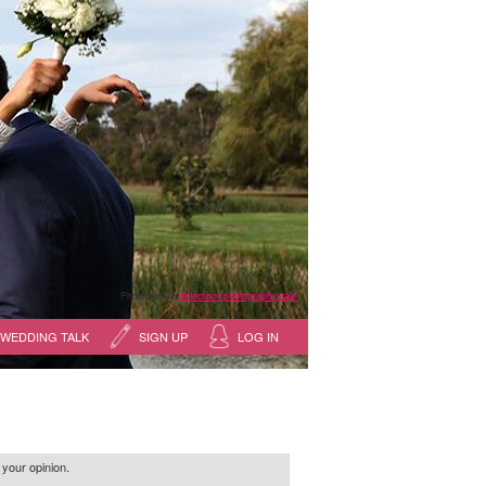
Photography:
reflections photography, sale
WEDDING TALK
SIGN UP
LOG IN
 your opinion.