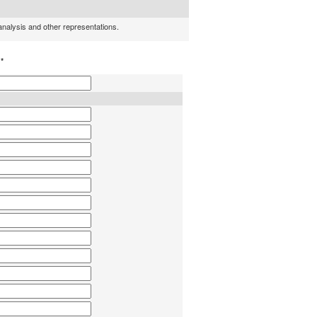
 analysis and other representations.
h
*