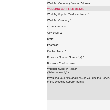
Wedding Ceremony Venue (Address):
WEDDING SUPPLIER DETAIL
Wedding Supplier/Business Name:
*
Wedding Category:
*
Street Address:
City/Suburb:
State:
Postcode:
Contact Name:
*
Business Contact Number(s):
*
Business Email address:
*
Wedding Supplier Rating
*
(Select one only):-
If you had your time again, would you use the Servic
of this Wedding Supplier again?