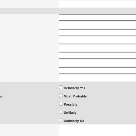
Definitely Yes
es
Most Probably
Possibly
Unlikely
Definitely No