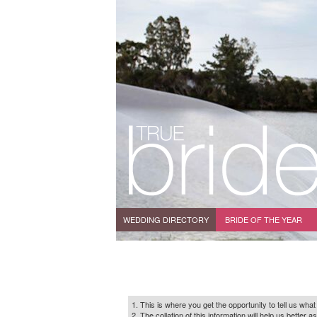
WEDDING DIRECTORY
BRIDE OF THE YEAR
1. This is where you get the opportunity to tell us what
2. The collation of this information will help us bette