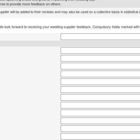
l free to provide more feedback on others.
lier will be added to their reviews and may also be used on a collective basis in statistical
We look forward to receiving your wedding supplier feedback. Compulsory fields marked wit