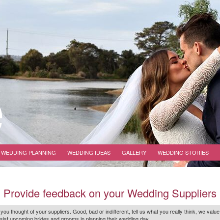
WEDDING PLANNING
WEDDING IDEAS
GALLERY
WEDDING STORIES
Provide feedback on your Wedding Suppliers
 you thought of your suppliers. Good, bad or indifferent, tell us what you
really
think, we value
r assist upcoming brides and grooms in planning their wedding day.