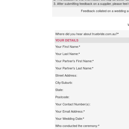
3. After submitting feedback on a supplier, please fee
Feedback collated on a wedding supp
Where did you hear about truebride.com.au?
*
YOUR DETAILS
Your First Name:
*
Your Last Name:
*
Your Partner's First Name:
*
Your Partner's Last Name:
*
Street Address:
City/Suburb:
State:
Postcode:
Your Contact Number(s):
Your Email Address:
*
Your Wedding Date:
*
Who conducted the ceremony:
*