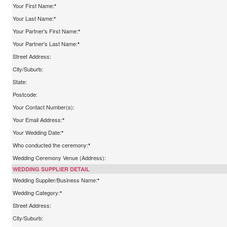
Your First Name:
*
Your Last Name:
*
Your Partner's First Name:
*
Your Partner's Last Name:
*
Street Address:
City/Suburb:
State:
Postcode:
Your Contact Number(s):
Your Email Address:
*
Your Wedding Date:
*
Who conducted the ceremony:
*
Wedding Ceremony Venue (Address):
WEDDING SUPPLIER DETAIL
Wedding Supplier/Business Name:
*
Wedding Category:
*
Street Address:
City/Suburb: