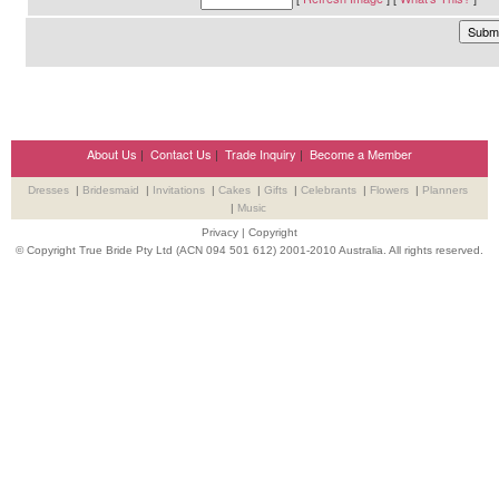
About Us
|
Contact Us
|
Trade Inquiry
|
Become a Member
Dresses
|
Bridesmaid
|
Invitations
|
Cakes
|
Gifts
|
Celebrants
|
Flowers
|
Planners
|
Music
Privacy
|
Copyright
© Copyright True Bride Pty Ltd (ACN 094 501 612) 2001-2010 Australia. All rights reserved.
Wedding Suppliers