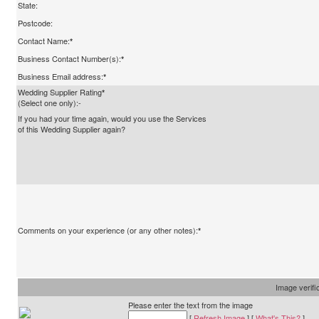
State:
Postcode:
Contact Name:
*
Business Contact Number(s):
*
Business Email address:
*
Wedding Supplier Rating
*
(Select one only):-
If you had your time again, would you use the Services
of this Wedding Supplier again?
Comments on your experience (or any other notes):
*
Image verifi
Please enter the text from the image
[
Refresh Image
] [
What's This?
]