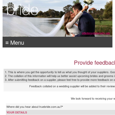
Photography:
reflections photography, sale
≡ Menu
Provide feedbac
1. This is where you get the opportunity to tell us what you thought of your suppliers. Goo
2. The collation of this information will help us better assist upcoming brides and grooms 
3. After submitting feedback on a supplier, please feel free to provide more feedback on 
Feedback collated on a wedding supplier will be added to their reviews
We look forward to receiving your 
Where did you hear about truebride.com.au?
*
YOUR DETAILS