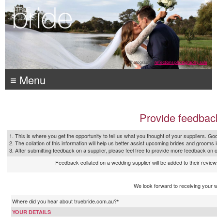
Photography:
reflections photography, sale
≡ Menu
Provide feedbac
1. This is where you get the opportunity to tell us what you thought of your suppliers. Goo
2. The collation of this information will help us better assist upcoming brides and grooms 
3. After submitting feedback on a supplier, please feel free to provide more feedback on 
Feedback collated on a wedding supplier will be added to their reviews
We look forward to receiving your 
Where did you hear about truebride.com.au?
*
YOUR DETAILS