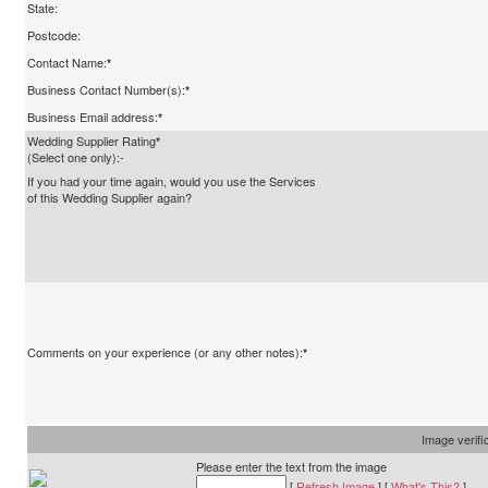
State:
Postcode:
Contact Name:
*
Business Contact Number(s):
*
Business Email address:
*
Wedding Supplier Rating
*
(Select one only):-
If you had your time again, would you use the Services
of this Wedding Supplier again?
Comments on your experience (or any other notes):
*
Image verifi
Please enter the text from the image
[
Refresh Image
] [
What's This?
]