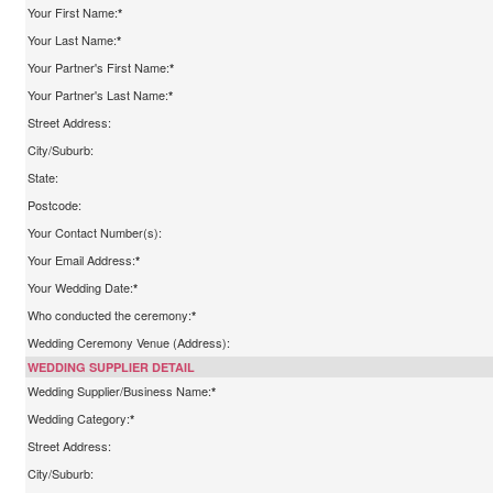
Your First Name:
*
Your Last Name:
*
Your Partner's First Name:
*
Your Partner's Last Name:
*
Street Address:
City/Suburb:
State:
Postcode:
Your Contact Number(s):
Your Email Address:
*
Your Wedding Date:
*
Who conducted the ceremony:
*
Wedding Ceremony Venue (Address):
WEDDING SUPPLIER DETAIL
Wedding Supplier/Business Name:
*
Wedding Category:
*
Street Address:
City/Suburb: