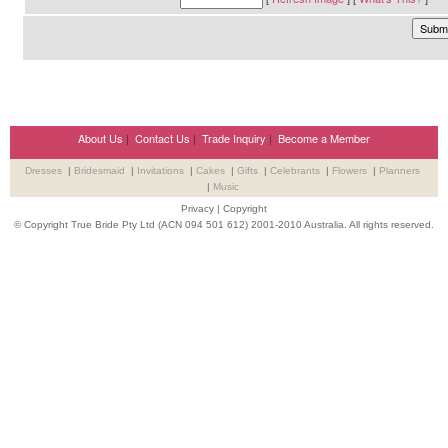
About Us
|
Contact Us
|
Trade Inquiry
|
Become a Member
Dresses
|
Bridesmaid
|
Invitations
|
Cakes
|
Gifts
|
Celebrants
|
Flowers
|
Planners
|
Music
Privacy
|
Copyright
© Copyright True Bride Pty Ltd (ACN 094 501 612) 2001-2010 Australia. All rights reserved.
Wedding Suppliers