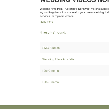
Wedding films from True Bride's Northwest Victoria suppli
joy and happiness that come with your dream wedding. Let 
services for regional Victoria.
Read more
4
result(s) found.
SMC Studios
Wedding Films Australia
I Do Cinema
I Do Cinema