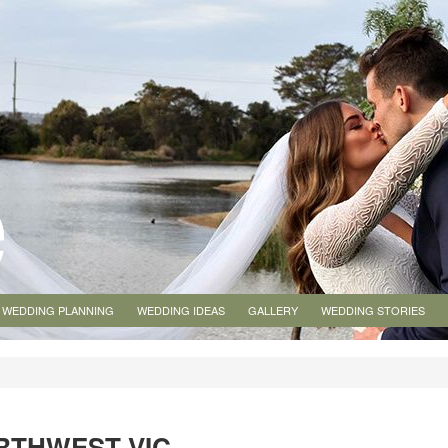
WEDDING PLANNING
WEDDING IDEAS
GALLERY
WEDDING STORIES
RTHWEST VIC