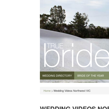
WEDDING DIRECTORY
BRIDE OF THE YEAR
Home
> Wedding Videos Northwest VIC
WEDDING VIDEOS NO