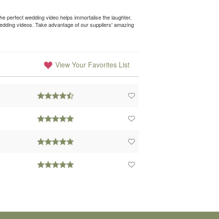
e perfect wedding video helps immortalise the laughter,
wedding videos. Take advantage of our suppliers' amazing
View Your Favorites List