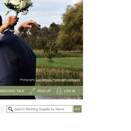
Photography:
Luke Mitrousis Photography, melbourne
WEDDING TALK
SIGN UP
LOG IN