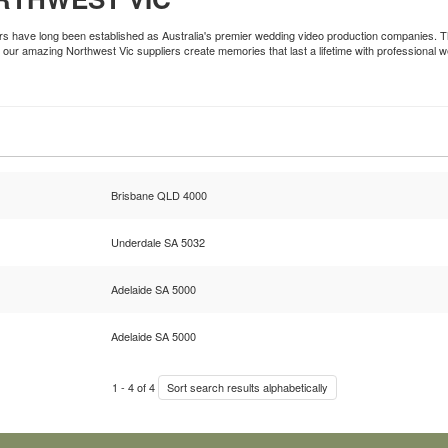
ers have long been established as Australia's premier wedding video production companies. Th
our amazing Northwest Vic suppliers create memories that last a lifetime with professional 
Brisbane QLD 4000
Underdale SA 5032
Adelaide SA 5000
Adelaide SA 5000
1
-
4
of
4
Sort search results alphabetically